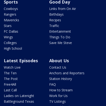
Sports
Good Day
Cowboys
Links from On Air
Rangers
Birthdays
Mavericks
Recipes
Stars
Traffic
FC Dallas
Entertainment
Wings
Things To Do
Colleges
Save Me Steve
High School
Latest Episodes
About Us
Watch Live
Contact Us
The Ten
Anchors and Reporters
The Post
Station History
Free4All
FAQ
Last Call
How to Stream
Ladies on Latenight
Work for Us
Battleground Texas
TV Listings