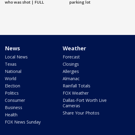
who was shot | FULL
parking lot
News
Weather
Local News
Forecast
Texas
Closings
National
Allergies
World
Almanac
Election
Rainfall Totals
Politics
FOX Weather
Consumer
Dallas-Fort Worth Live
Cameras
Business
Share Your Photos
Health
FOX News Sunday