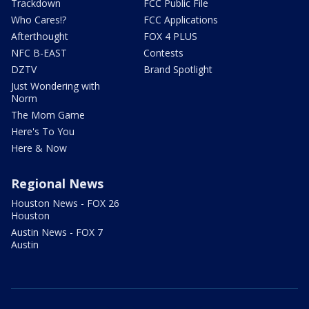
Trackdown
FCC Public File
Who Cares!?
FCC Applications
Afterthought
FOX 4 PLUS
NFC B-EAST
Contests
DZTV
Brand Spotlight
Just Wondering with
Norm
The Mom Game
Here's To You
Here & Now
Regional News
Houston News - FOX 26
Houston
Austin News - FOX 7
Austin