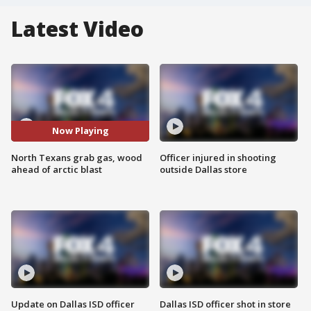
Latest Video
Now Playing
North Texans grab gas, wood
Officer injured in shooting
ahead of arctic blast
outside Dallas store
Update on Dallas ISD officer
Dallas ISD officer shot in store