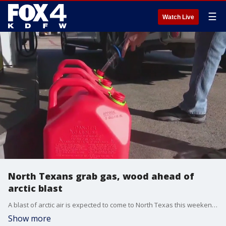
☰
Watch Live
North Texans grab gas, wood ahead of
arctic blast
A blast of arctic air is expected to come to North Texas this weekend. With temperatures still in the high 60s on Thursday, many North Texans ventured out to get prepared for next week's cold weather.
Show more