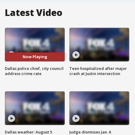
Latest Video
Now Playing
Dallas police chief, city council
Teen hospitalized after major
address crime rate
crash at Justin intersection
Dallas weather: August 5
Judge dismisses Jan. 6