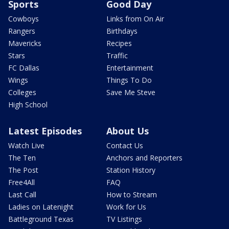
Sports
Good Day
Cowboys
Links from On Air
Rangers
Birthdays
Mavericks
Recipes
Stars
Traffic
FC Dallas
Entertainment
Wings
Things To Do
Colleges
Save Me Steve
High School
Latest Episodes
About Us
Watch Live
Contact Us
The Ten
Anchors and Reporters
The Post
Station History
Free4All
FAQ
Last Call
How to Stream
Ladies on Latenight
Work for Us
Battleground Texas
TV Listings