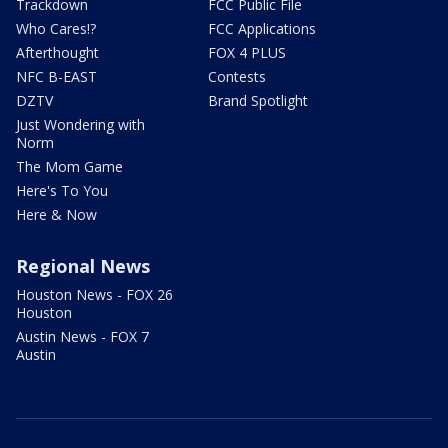
Trackdown
FCC Public File
Who Cares!?
FCC Applications
Afterthought
FOX 4 PLUS
NFC B-EAST
Contests
DZTV
Brand Spotlight
Just Wondering with
Norm
The Mom Game
Here's To You
Here & Now
Regional News
Houston News - FOX 26
Houston
Austin News - FOX 7
Austin