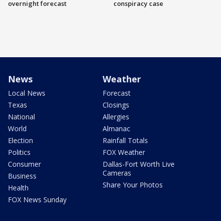
overnight forecast
conspiracy case
News
Weather
Local News
Forecast
Texas
Closings
National
Allergies
World
Almanac
Election
Rainfall Totals
Politics
FOX Weather
Consumer
Dallas-Fort Worth Live
Cameras
Business
Share Your Photos
Health
FOX News Sunday