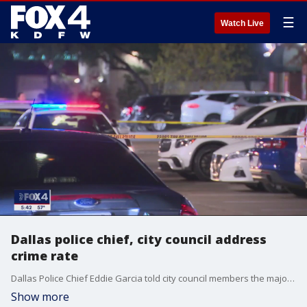
☰
Watch Live
Dallas police chief, city council address
crime rate
Dallas Police Chief Eddie Garcia told city council members the majority of murders are done by people either committing other crimes or engaging in high-risk behavior.
Show more