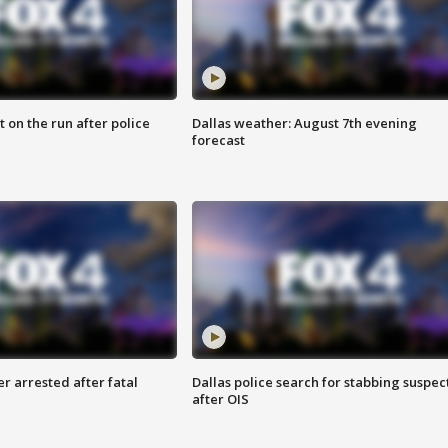
 on the run after police
Dallas weather: August 7th evening
forecast
r arrested after fatal
Dallas police search for stabbing suspec
after OIS