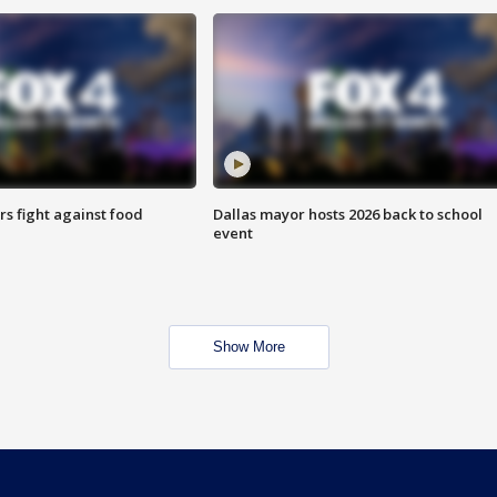
s fight against food
Dallas mayor hosts 2026 back to school
event
Show More