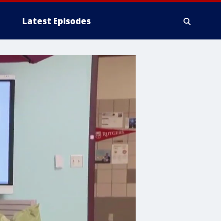
Latest Episodes