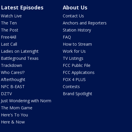
Latest Episodes
About Us
Watch Live
Contact Us
The Ten
Anchors and Reporters
The Post
Station History
Free4All
FAQ
Last Call
How to Stream
Ladies on Latenight
Work for Us
Battleground Texas
TV Listings
Trackdown
FCC Public File
Who Cares!?
FCC Applications
Afterthought
FOX 4 PLUS
NFC B-EAST
Contests
DZTV
Brand Spotlight
Just Wondering with Norm
The Mom Game
Here's To You
Here & Now