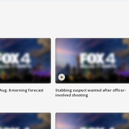
 Aug. 8 morning forecast
Stabbing suspect wanted after officer-
involved shooting