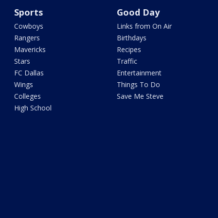
Sports
Good Day
Cowboys
Links from On Air
Rangers
Birthdays
Mavericks
Recipes
Stars
Traffic
FC Dallas
Entertainment
Wings
Things To Do
Colleges
Save Me Steve
High School