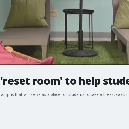
'reset room' to help stud
mpus that will serve as a place for students to take a break, work t