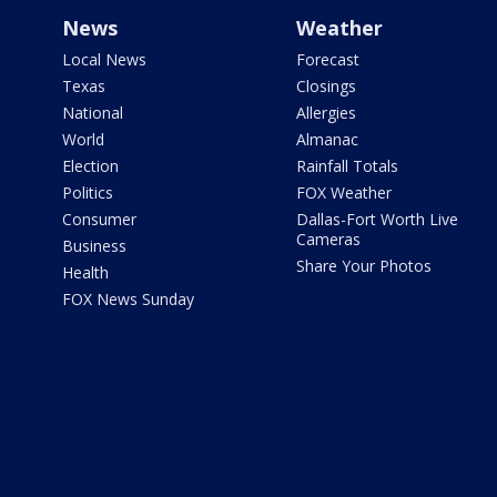
News
Weather
Local News
Forecast
Texas
Closings
National
Allergies
World
Almanac
Election
Rainfall Totals
Politics
FOX Weather
Consumer
Dallas-Fort Worth Live
Cameras
Business
Share Your Photos
Health
FOX News Sunday