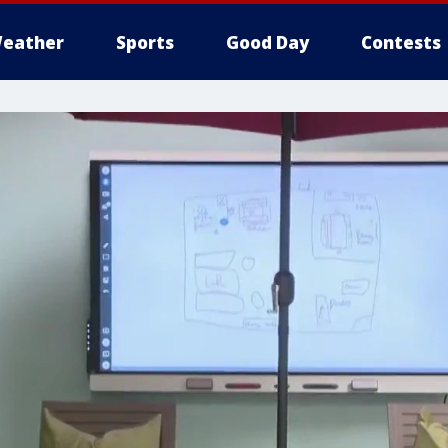
eather
Sports
Good Day
Contests