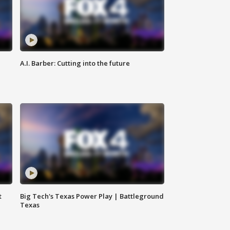
A.I. Barber: Cutting into the future
t
Big Tech's Texas Power Play | Battleground
Texas