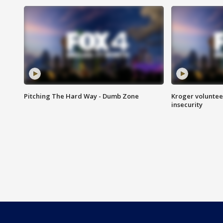
Pitching The Hard Way - Dumb Zone
Kroger volunteer
insecurity