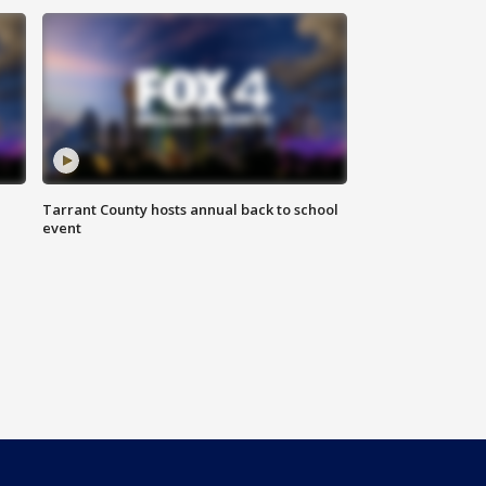
Tarrant County hosts annual back to school
event