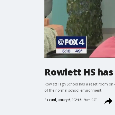
Rowlett HS has 
Rowlett High School has a reset room on ca
of the normal school environment.
Posted
January 6, 2024 5:19pm CST