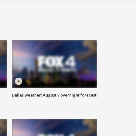
Dallas weather: August 7 overnight forecast