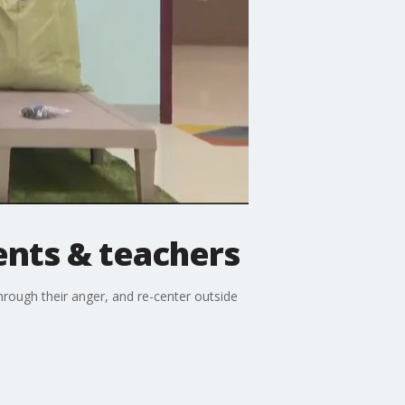
ents & teachers
hrough their anger, and re-center outside