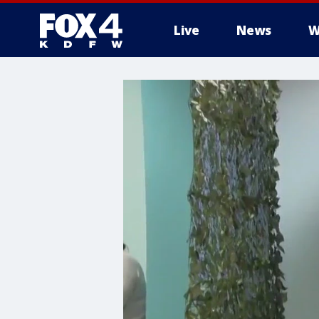
Live
News
W
More