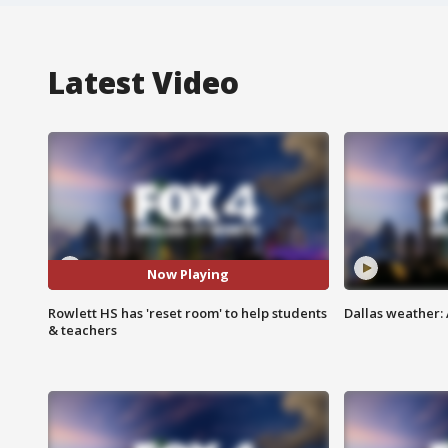
Latest Video
Now Playing
Rowlett HS has 'reset room' to help students
Dallas weather:
& teachers