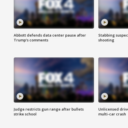
Abbott defends data center pause after
Stabbing suspect
Trump's comments
shooting
Judge restricts gun range after bullets
Unlicensed drive
strike school
multi-car crash