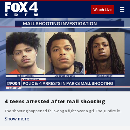
☰
Watch Live
4 teens arrested after mall shooting
The shooting happened following a fight over a girl. The gunfire led to a lockdown and evacuation. One of the shooting victims was an innocent bystander.
Show more