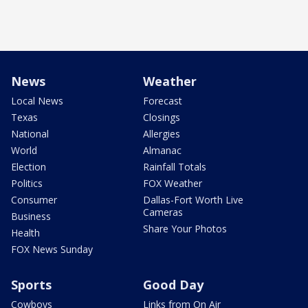
News
Weather
Local News
Forecast
Texas
Closings
National
Allergies
World
Almanac
Election
Rainfall Totals
Politics
FOX Weather
Consumer
Dallas-Fort Worth Live
Cameras
Business
Share Your Photos
Health
FOX News Sunday
Sports
Good Day
Cowboys
Links from On Air