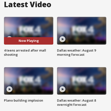
Latest Video
Now Playing
4 teens arrested after mall
Dallas weather: August 9
shooting
morning forecast
Plano building implosion
Dallas weather: August 8
overnight forecast