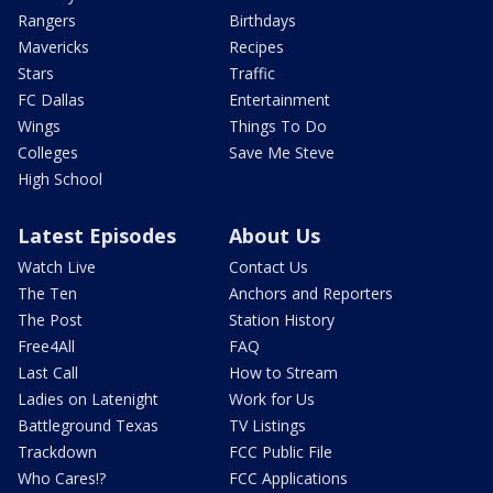
Rangers
Birthdays
Mavericks
Recipes
Stars
Traffic
FC Dallas
Entertainment
Wings
Things To Do
Colleges
Save Me Steve
High School
Latest Episodes
About Us
Watch Live
Contact Us
The Ten
Anchors and Reporters
The Post
Station History
Free4All
FAQ
Last Call
How to Stream
Ladies on Latenight
Work for Us
Battleground Texas
TV Listings
Trackdown
FCC Public File
Who Cares!?
FCC Applications