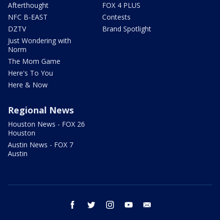
Afterthought
FOX 4 PLUS
NFC B-EAST
Contests
DZTV
Brand Spotlight
Just Wondering with
Norm
The Mom Game
Here's To You
Here & Now
Regional News
Houston News - FOX 26
Houston
Austin News - FOX 7
Austin
facebook
twitter
instagram
youtube
email