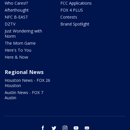
Who Cares!?
FCC Applications
Afterthought
FOX 4 PLUS
NFC B-EAST
Contests
DZTV
Brand Spotlight
Just Wondering with
Norm
The Mom Game
Here's To You
Here & Now
Regional News
Houston News - FOX 26
Houston
Austin News - FOX 7
Austin
facebook
twitter
instagram
youtube
email