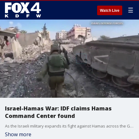
☰
Watch Live
Israel-Hamas War: IDF claims Hamas
Command Center found
As the Israeli military expands its fight against Hamas across the Gaza Strip, it says it has uncovered a Hamas command center in the heart of Gaza City.
Show more