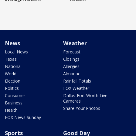
News
Weather
Local News
Forecast
Texas
Closings
National
Allergies
World
Almanac
Election
Rainfall Totals
Politics
FOX Weather
Consumer
Dallas-Fort Worth Live
Cameras
Business
Share Your Photos
Health
FOX News Sunday
Sports
Good Day