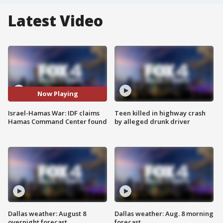
Latest Video
Now Playing
Israel-Hamas War: IDF claims
Teen killed in highway crash
Hamas Command Center found
by alleged drunk driver
Dallas weather: August 8
Dallas weather: Aug. 8 morning
overnight forecast
forecast