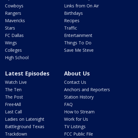
Cowboys
Links from On Air
Rangers
Birthdays
Mavericks
Recipes
Stars
Traffic
FC Dallas
Entertainment
Wings
Things To Do
Colleges
Save Me Steve
High School
Latest Episodes
About Us
Watch Live
Contact Us
The Ten
Anchors and Reporters
The Post
Station History
Free4All
FAQ
Last Call
How to Stream
Ladies on Latenight
Work for Us
Battleground Texas
TV Listings
Trackdown
FCC Public File