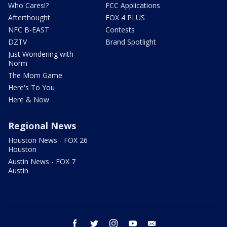
Who Cares!?
FCC Applications
Afterthought
FOX 4 PLUS
NFC B-EAST
Contests
DZTV
Brand Spotlight
Just Wondering with
Norm
The Mom Game
Here's To You
Here & Now
Regional News
Houston News - FOX 26
Houston
Austin News - FOX 7
Austin
facebook
twitter
instagram
youtube
email