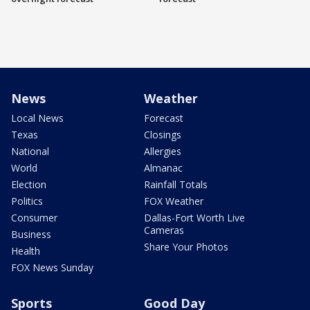
News
Weather
Local News
Forecast
Texas
Closings
National
Allergies
World
Almanac
Election
Rainfall Totals
Politics
FOX Weather
Consumer
Dallas-Fort Worth Live
Cameras
Business
Share Your Photos
Health
FOX News Sunday
Sports
Good Day