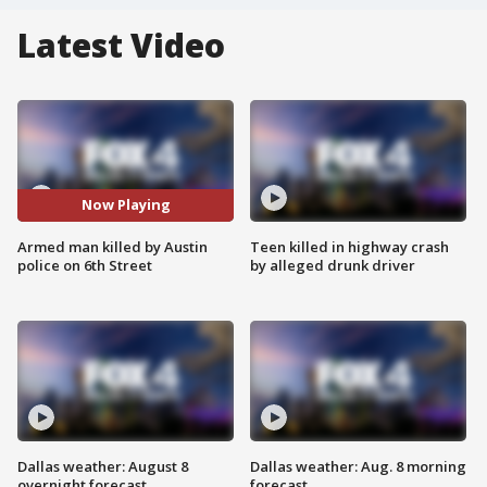
Latest Video
Now Playing
Armed man killed by Austin
Teen killed in highway crash
police on 6th Street
by alleged drunk driver
Dallas weather: August 8
Dallas weather: Aug. 8 morning
overnight forecast
forecast