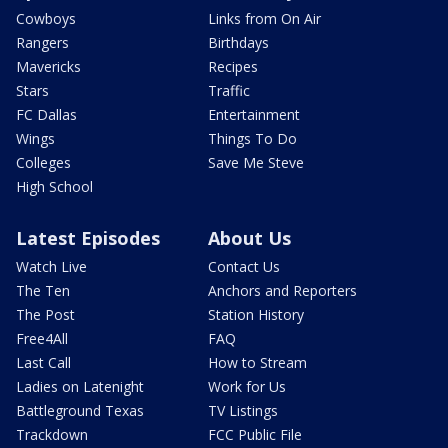
Cowboys
Links from On Air
Rangers
Birthdays
Mavericks
Recipes
Stars
Traffic
FC Dallas
Entertainment
Wings
Things To Do
Colleges
Save Me Steve
High School
Latest Episodes
About Us
Watch Live
Contact Us
The Ten
Anchors and Reporters
The Post
Station History
Free4All
FAQ
Last Call
How to Stream
Ladies on Latenight
Work for Us
Battleground Texas
TV Listings
Trackdown
FCC Public File