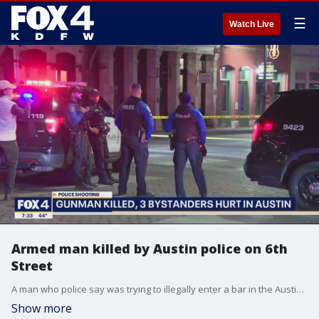
☰
Watch Live
Armed man killed by Austin police on 6th
Street
A man who police say was trying to illegally enter a bar in the Austin entertainment district was shot and killed over the weekend. Police said he had a gun and pointed it at the officers and bystanders.
Show more