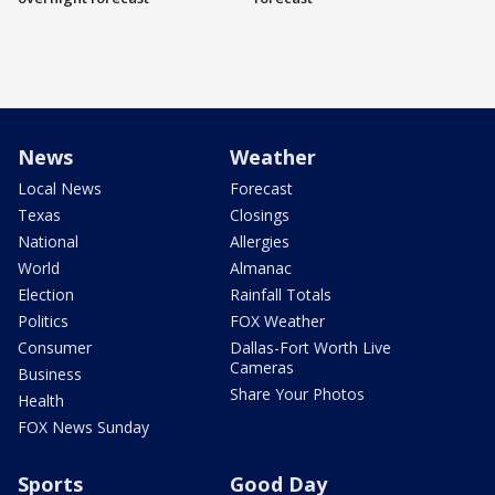
News
Weather
Local News
Forecast
Texas
Closings
National
Allergies
World
Almanac
Election
Rainfall Totals
Politics
FOX Weather
Consumer
Dallas-Fort Worth Live
Cameras
Business
Share Your Photos
Health
FOX News Sunday
Sports
Good Day