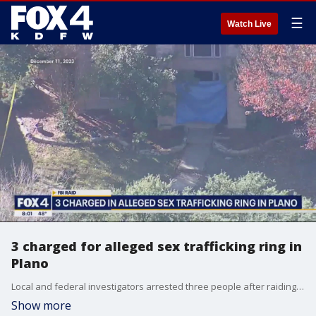
☰
Watch Live
3 charged for alleged sex trafficking ring in
Plano
Local and federal investigators arrested three people after raiding a home in Plano on Monday. They're accused of being part of a larger sex trafficking ring that could stretch across Collin County.
Show more