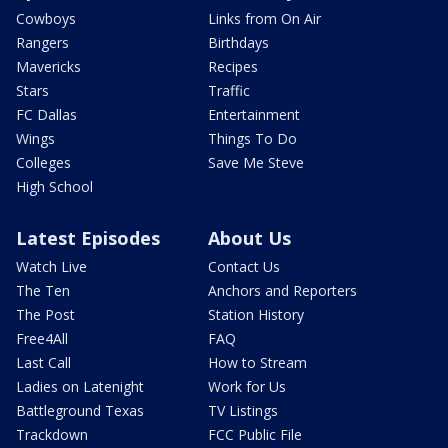
Cowboys
Links from On Air
Rangers
Birthdays
Mavericks
Recipes
Stars
Traffic
FC Dallas
Entertainment
Wings
Things To Do
Colleges
Save Me Steve
High School
Latest Episodes
About Us
Watch Live
Contact Us
The Ten
Anchors and Reporters
The Post
Station History
Free4All
FAQ
Last Call
How to Stream
Ladies on Latenight
Work for Us
Battleground Texas
TV Listings
Trackdown
FCC Public File