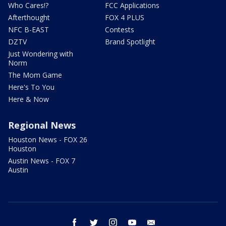
Who Cares!?
FCC Applications
Afterthought
FOX 4 PLUS
NFC B-EAST
Contests
DZTV
Brand Spotlight
Just Wondering with
Norm
The Mom Game
Here's To You
Here & Now
Regional News
Houston News - FOX 26
Houston
Austin News - FOX 7
Austin
facebook
twitter
instagram
youtube
email