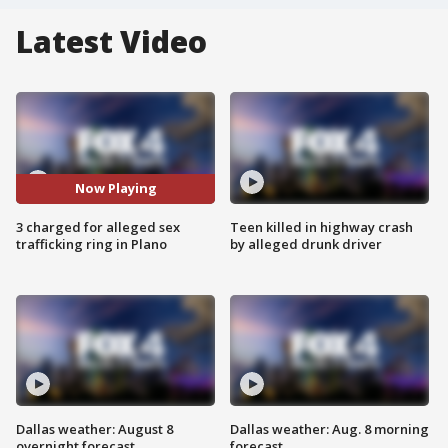
Latest Video
Now Playing
3 charged for alleged sex
Teen killed in highway crash
trafficking ring in Plano
by alleged drunk driver
Dallas weather: August 8
Dallas weather: Aug. 8 morning
overnight forecast
forecast