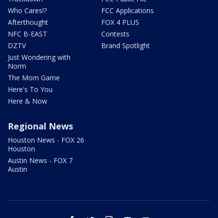
Who Cares!?
FCC Applications
Afterthought
FOX 4 PLUS
NFC B-EAST
Contests
DZTV
Brand Spotlight
Just Wondering with
Norm
The Mom Game
Here's To You
Here & Now
Regional News
Houston News - FOX 26
Houston
Austin News - FOX 7
Austin