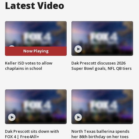
Latest Video
Now Playing
Keller ISD votes to allow
Dak Prescott discusses 2026
chaplains in school
Super Bowl goals, NFL QB tiers
Dak Prescott sits down with
North Texas ballerina spends
FOX 4 | Free4All+
her 86th birthday on her toes