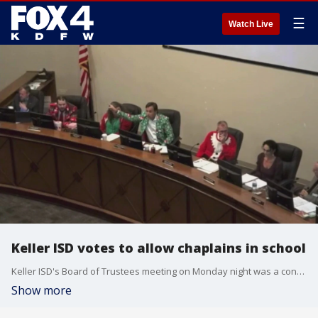
☰
Watch Live
Keller ISD votes to allow chaplains in school
Keller ISD's Board of Trustees meeting on Monday night was a contentious one. Several members of the public came to show their support and opposition for a measure that would allow chaplains into Keller ISD schools.
Show more