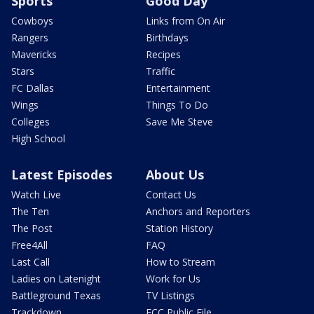
Sports
Good Day
Cowboys
Links from On Air
Rangers
Birthdays
Mavericks
Recipes
Stars
Traffic
FC Dallas
Entertainment
Wings
Things To Do
Colleges
Save Me Steve
High School
Latest Episodes
About Us
Watch Live
Contact Us
The Ten
Anchors and Reporters
The Post
Station History
Free4All
FAQ
Last Call
How to Stream
Ladies on Latenight
Work for Us
Battleground Texas
TV Listings
Trackdown
FCC Public File