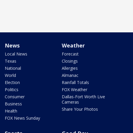
News
Weather
Local News
Forecast
Texas
Closings
National
Allergies
World
Almanac
Election
Rainfall Totals
Politics
FOX Weather
Consumer
Dallas-Fort Worth Live
Cameras
Business
Share Your Photos
Health
FOX News Sunday