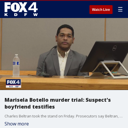
☰
Watch Live
Marisela Botello murder trial: Suspect's
boyfriend testifies
Charles Beltran took the stand on Friday. Prosecutors say Beltran, the boyfriend of Lisa Dykes, was sleeping with Marisela Botello when Dykes stabbed her in a jealous rage.
Show more