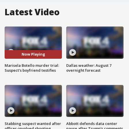
Latest Video
Now Playing
Marisela Botello murder trial:
Dallas weather: August 7
Suspect's boyfriend testifies
overnight forecast
Stabbing suspect wanted after
Abbott defends data center
officer-involved shooting
pause after Trump's comments