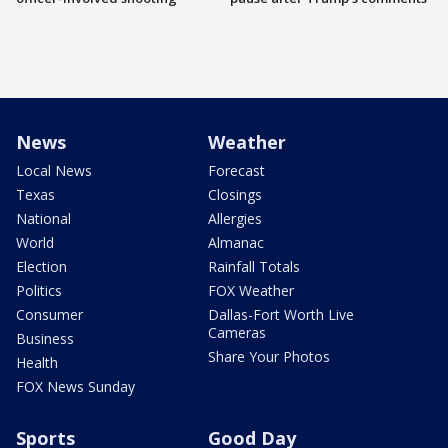
News
Weather
Local News
Forecast
Texas
Closings
National
Allergies
World
Almanac
Election
Rainfall Totals
Politics
FOX Weather
Consumer
Dallas-Fort Worth Live
Cameras
Business
Share Your Photos
Health
FOX News Sunday
Sports
Good Day