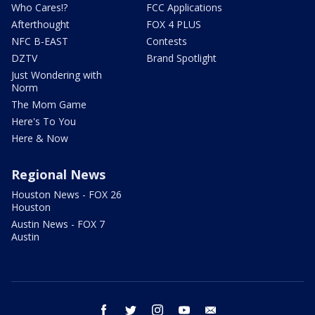
Who Cares!?
FCC Applications
Afterthought
FOX 4 PLUS
NFC B-EAST
Contests
DZTV
Brand Spotlight
Just Wondering with
Norm
The Mom Game
Here's To You
Here & Now
Regional News
Houston News - FOX 26
Houston
Austin News - FOX 7
Austin
facebook
twitter
instagram
youtube
email