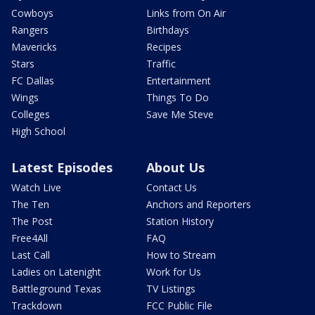
Cowboys
Links from On Air
Rangers
Birthdays
Mavericks
Recipes
Stars
Traffic
FC Dallas
Entertainment
Wings
Things To Do
Colleges
Save Me Steve
High School
Latest Episodes
About Us
Watch Live
Contact Us
The Ten
Anchors and Reporters
The Post
Station History
Free4All
FAQ
Last Call
How to Stream
Ladies on Latenight
Work for Us
Battleground Texas
TV Listings
Trackdown
FCC Public File