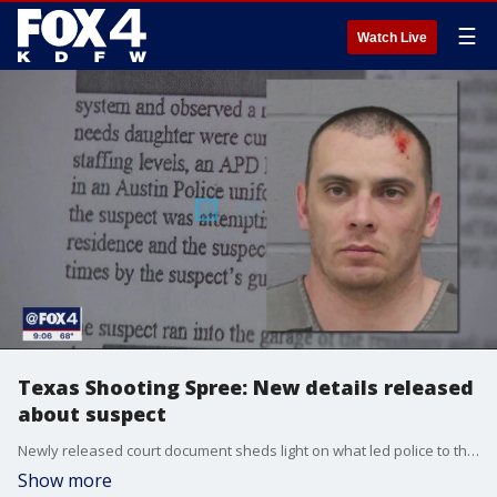
☰
Watch Live
Texas Shooting Spree: New details released
about suspect
Newly released court document sheds light on what led police to the final shooting scene before the arrest of 34-year-old Shane James Jr.
Show more