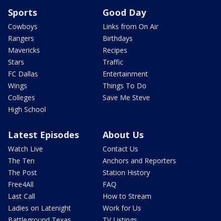
Sports
Good Day
Cowboys
Links from On Air
Rangers
Birthdays
Mavericks
Recipes
Stars
Traffic
FC Dallas
Entertainment
Wings
Things To Do
Colleges
Save Me Steve
High School
Latest Episodes
About Us
Watch Live
Contact Us
The Ten
Anchors and Reporters
The Post
Station History
Free4All
FAQ
Last Call
How to Stream
Ladies on Latenight
Work for Us
Battleground Texas
TV Listings