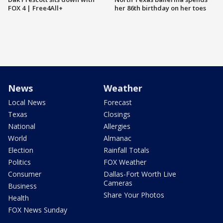
FOX 4 | Free4All+
her 86th birthday on her toes
News
Weather
Local News
Forecast
Texas
Closings
National
Allergies
World
Almanac
Election
Rainfall Totals
Politics
FOX Weather
Consumer
Dallas-Fort Worth Live
Cameras
Business
Share Your Photos
Health
FOX News Sunday