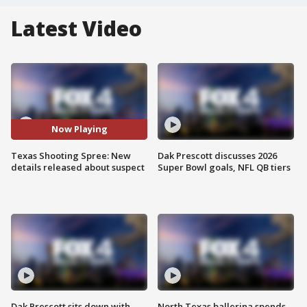
Latest Video
Now Playing
Texas Shooting Spree: New
Dak Prescott discusses 2026
details released about suspect
Super Bowl goals, NFL QB tiers
Dak Prescott sits down with
North Texas ballerina spends