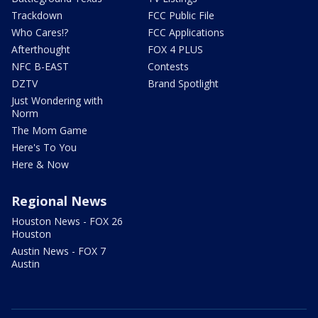
Trackdown
FCC Public File
Who Cares!?
FCC Applications
Afterthought
FOX 4 PLUS
NFC B-EAST
Contests
DZTV
Brand Spotlight
Just Wondering with
Norm
The Mom Game
Here's To You
Here & Now
Regional News
Houston News - FOX 26
Houston
Austin News - FOX 7
Austin