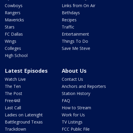
Cowboys
Links from On Air
Rangers
Birthdays
Mavericks
Recipes
Stars
Traffic
FC Dallas
Entertainment
Wings
Things To Do
Colleges
Save Me Steve
High School
Latest Episodes
About Us
Watch Live
Contact Us
The Ten
Anchors and Reporters
The Post
Station History
Free4All
FAQ
Last Call
How to Stream
Ladies on Latenight
Work for Us
Battleground Texas
TV Listings
Trackdown
FCC Public File