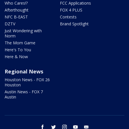
Who Cares!?
FCC Applications
Afterthought
FOX 4 PLUS
NFC B-EAST
Contests
DZTV
Brand Spotlight
Just Wondering with
Norm
The Mom Game
Here's To You
Here & Now
Regional News
Houston News - FOX 26
Houston
Austin News - FOX 7
Austin
facebook
twitter
instagram
youtube
email