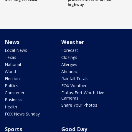
highway
News
Weather
Local News
Forecast
Texas
Closings
National
Allergies
World
Almanac
Election
Rainfall Totals
Politics
FOX Weather
Consumer
Dallas-Fort Worth Live
Cameras
Business
Share Your Photos
Health
FOX News Sunday
Sports
Good Day