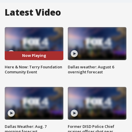
Latest Video
Now Playing
Here & Now: Terry Foundation
Dallas weather: August 6
Community Event
overnight forecast
Dallas Weather: Aug. 7
Former DISD Police Chief
morning forecast
praises officer shot near