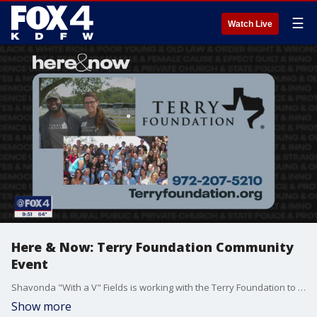
☰
Watch Live
Here & Now: Terry Foundation Community
Event
Shavonda "With a V" Fields is working with the Terry Foundation to put together a community event in East Oak Cliff.
Show more