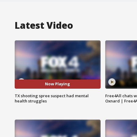
Latest Video
Now Playing
TX shooting spree suspect had mental
Free4All chats w
health struggles
Oxnard | Free4A