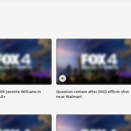
ith Javonte Williams in
Question remain after DISD officer shot
ll+
near Walmart