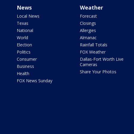
News
Weather
Local News
Forecast
Texas
Closings
National
Allergies
World
Almanac
Election
Rainfall Totals
Politics
FOX Weather
Consumer
Dallas-Fort Worth Live
Cameras
Business
Share Your Photos
Health
FOX News Sunday