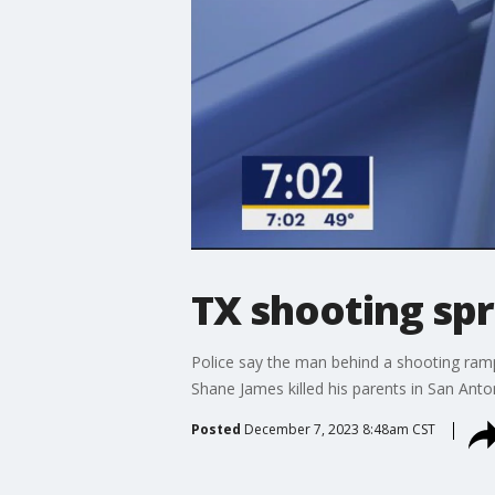
TX shooting spr
Police say the man behind a shooting ramp
Shane James killed his parents in San Anto
Posted
December 7, 2023 8:48am CST