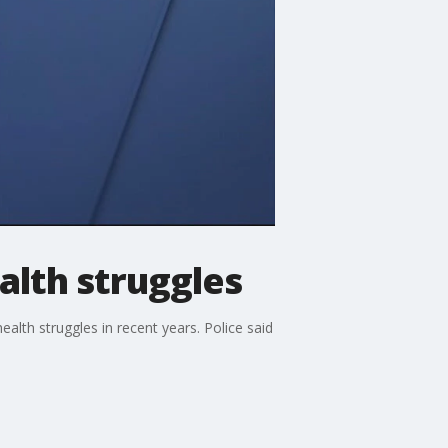
alth struggles
lth struggles in recent years. Police said