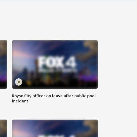
Royse City officer on leave after public pool
incident