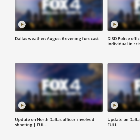
Dallas weather: August 6 evening forecast
DISD Police offi
individual in cri
Update on North Dallas officer-involved
Update on Dallas
shooting | FULL
FULL