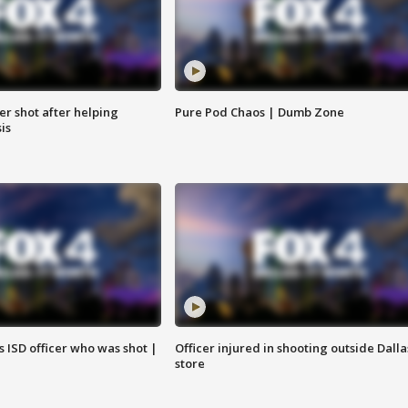
cer shot after helping
Pure Pod Chaos | Dumb Zone
sis
 ISD officer who was shot |
Officer injured in shooting outside Dalla
store