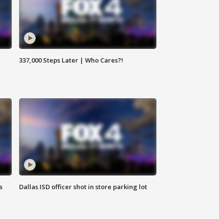
337,000 Steps Later | Who Cares?!
s
Dallas ISD officer shot in store parking lot