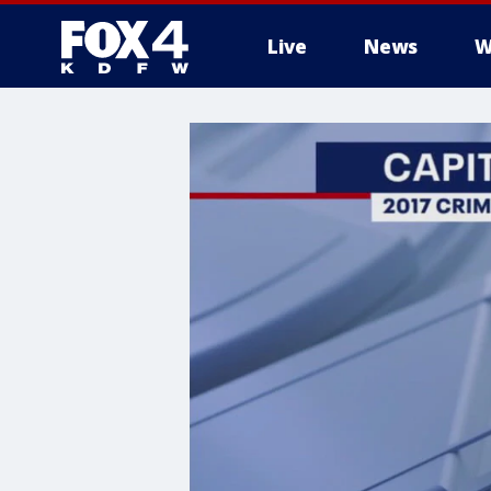
Live
News
W
More