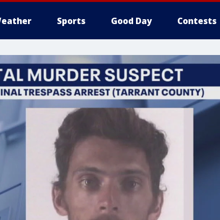
eather
Sports
Good Day
Contests