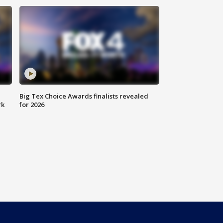
Big Tex Choice Awards finalists revealed
rk
for 2026