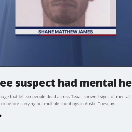
ee suspect had mental he
age that left six people dead across Texas showed signs of mental hea
nio before carrying out multiple shootings in Austin Tuesday.