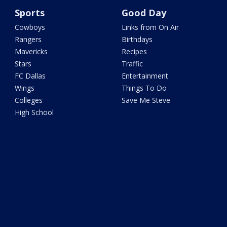
Sports
Good Day
Cowboys
Links from On Air
Rangers
Birthdays
Mavericks
Recipes
Stars
Traffic
FC Dallas
Entertainment
Wings
Things To Do
Colleges
Save Me Steve
High School