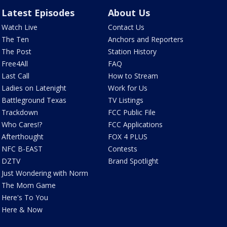
Latest Episodes
About Us
Watch Live
Contact Us
The Ten
Anchors and Reporters
The Post
Station History
Free4All
FAQ
Last Call
How to Stream
Ladies on Latenight
Work for Us
Battleground Texas
TV Listings
Trackdown
FCC Public File
Who Cares!?
FCC Applications
Afterthought
FOX 4 PLUS
NFC B-EAST
Contests
DZTV
Brand Spotlight
Just Wondering with Norm
The Mom Game
Here's To You
Here & Now