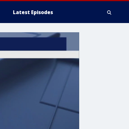
Latest Episodes