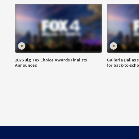
2026 Big Tex Choice Awards Finalists
Galleria Dallas 
Announced
for back-to-sch