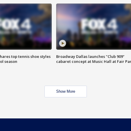
shares top tennis shoe styles
Broadway Dallas launches "Club 909"
ool season
cabaret concept at Music Hall at Fair Pa
Show More