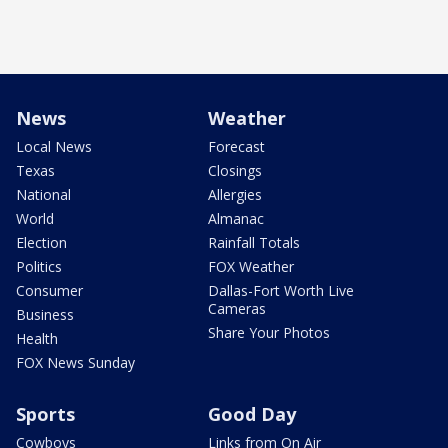
News
Weather
Local News
Forecast
Texas
Closings
National
Allergies
World
Almanac
Election
Rainfall Totals
Politics
FOX Weather
Consumer
Dallas-Fort Worth Live
Cameras
Business
Share Your Photos
Health
FOX News Sunday
Sports
Good Day
Cowboys
Links from On Air