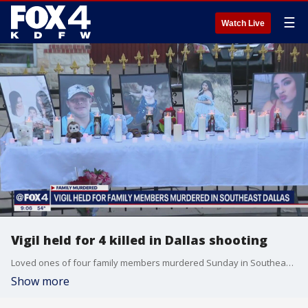
☰
Watch Live
Vigil held for 4 killed in Dallas shooting
Loved ones of four family members murdered Sunday in Southeast Dallas gathered in remembrance of the victims.
Show more