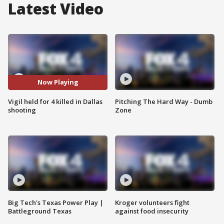
Latest Video
Now Playing
Vigil held for 4 killed in Dallas
Pitching The Hard Way - Dumb
shooting
Zone
Big Tech's Texas Power Play |
Kroger volunteers fight
Battleground Texas
against food insecurity