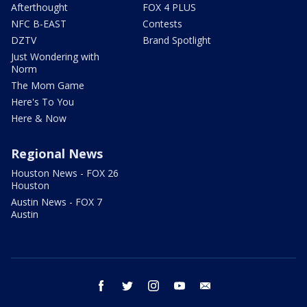
Afterthought
FOX 4 PLUS
NFC B-EAST
Contests
DZTV
Brand Spotlight
Just Wondering with
Norm
The Mom Game
Here's To You
Here & Now
Regional News
Houston News - FOX 26
Houston
Austin News - FOX 7
Austin
facebook
twitter
instagram
youtube
email