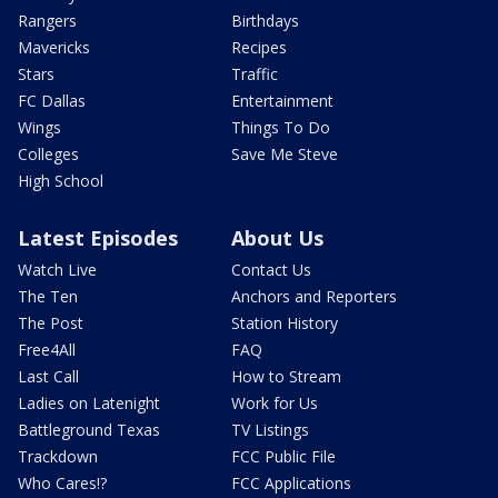
Rangers
Birthdays
Mavericks
Recipes
Stars
Traffic
FC Dallas
Entertainment
Wings
Things To Do
Colleges
Save Me Steve
High School
Latest Episodes
About Us
Watch Live
Contact Us
The Ten
Anchors and Reporters
The Post
Station History
Free4All
FAQ
Last Call
How to Stream
Ladies on Latenight
Work for Us
Battleground Texas
TV Listings
Trackdown
FCC Public File
Who Cares!?
FCC Applications