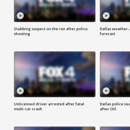
Stabbing suspect on the run after police
Dallas weather:
shooting
forecast
Unlicensed driver arrested after fatal
Dallas police se
multi-car crash
after OIS