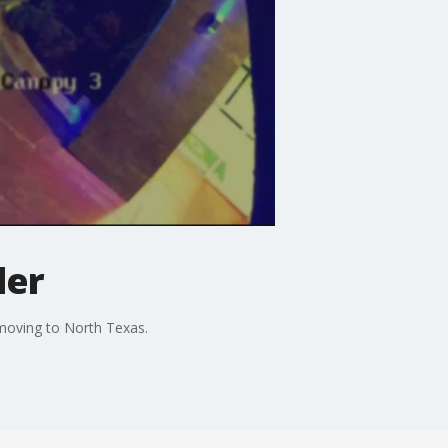
ler
 moving to North Texas.