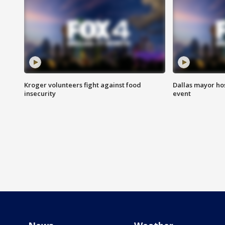
Kroger volunteers fight against food
Dallas mayor hos
insecurity
event