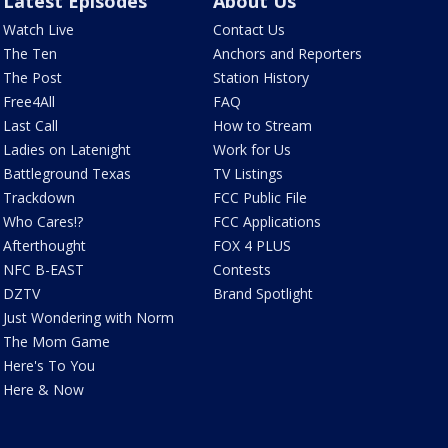
Latest Episodes
About Us
Watch Live
Contact Us
The Ten
Anchors and Reporters
The Post
Station History
Free4All
FAQ
Last Call
How to Stream
Ladies on Latenight
Work for Us
Battleground Texas
TV Listings
Trackdown
FCC Public File
Who Cares!?
FCC Applications
Afterthought
FOX 4 PLUS
NFC B-EAST
Contests
DZTV
Brand Spotlight
Just Wondering with Norm
The Mom Game
Here's To You
Here & Now