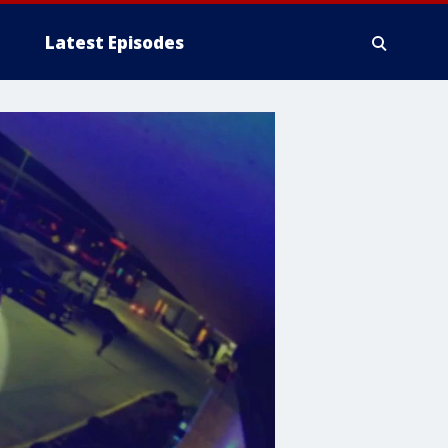
Latest Episodes