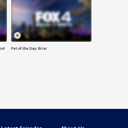
ool
Pet of the Day: Briar