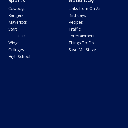
Sports
Good Day
Cowboys
Links from On Air
Rangers
Birthdays
Mavericks
Recipes
Stars
Traffic
FC Dallas
Entertainment
Wings
Things To Do
Colleges
Save Me Steve
High School