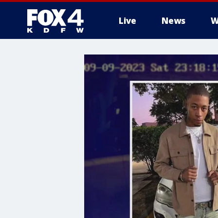
Live
News
W
More