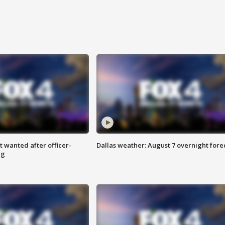
 wanted after officer-
Dallas weather: August 7 overnight fore
ng