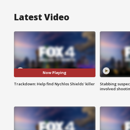
Latest Video
Now Playing
Trackdown: Help find Nychlos Shields' killer
Stabbing suspect
involved shooti