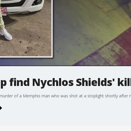
 find Nychlos Shields' kil
 murder of a Memphis man who was shot at a stoplight shortly after