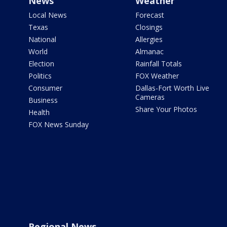
News
Weather
Local News
Forecast
Texas
Closings
National
Allergies
World
Almanac
Election
Rainfall Totals
Politics
FOX Weather
Consumer
Dallas-Fort Worth Live
Cameras
Business
Share Your Photos
Health
FOX News Sunday
Regional News