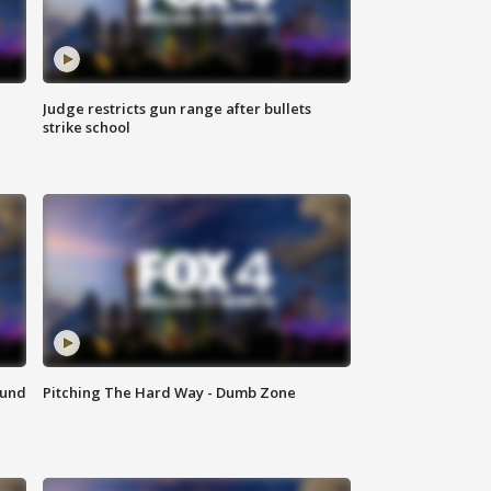
Judge restricts gun range after bullets
strike school
ound
Pitching The Hard Way - Dumb Zone