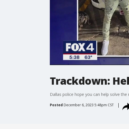
Trackdown: Help
Dallas police hope you can help solve the
Posted
December 6, 2023 5:48pm CST