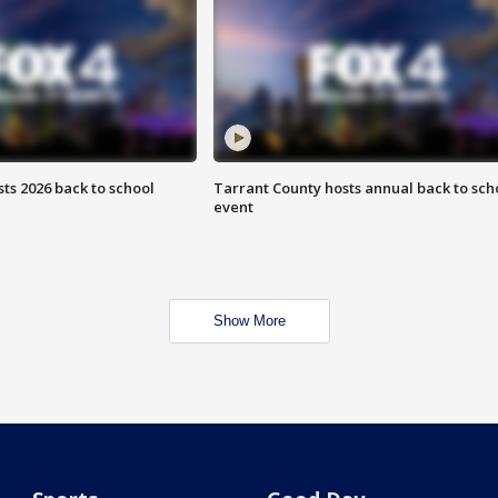
ts 2026 back to school
Tarrant County hosts annual back to sch
event
Show More