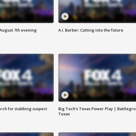
 August 7th evening
A.I. Barber: Cutting into the future
arch for stabbing suspect
Big Tech's Texas Power Play | Battlegr
Texas