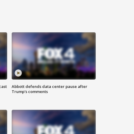
cast
Abbott defends data center pause after
Trump's comments