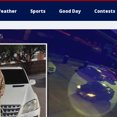
eather
Sports
Good Day
Contests