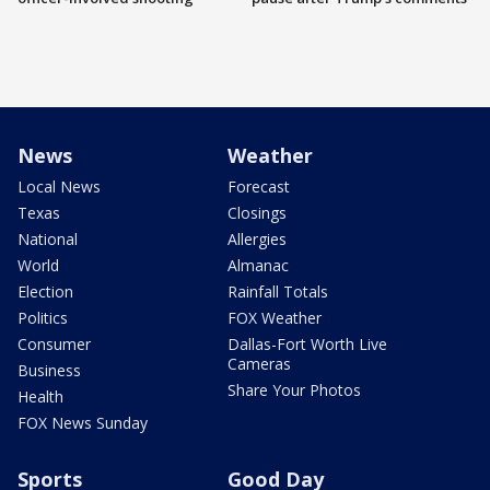
News
Weather
Local News
Forecast
Texas
Closings
National
Allergies
World
Almanac
Election
Rainfall Totals
Politics
FOX Weather
Consumer
Dallas-Fort Worth Live
Cameras
Business
Share Your Photos
Health
FOX News Sunday
Sports
Good Day