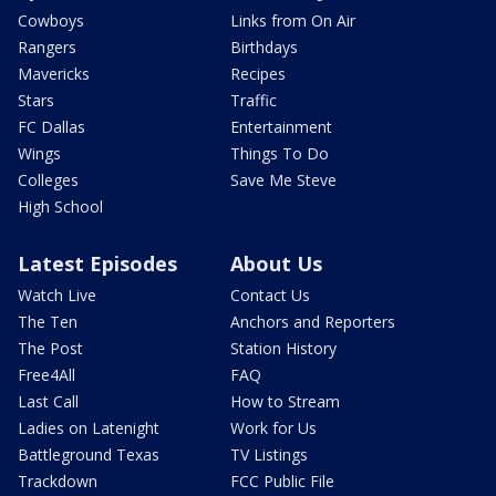
Cowboys
Links from On Air
Rangers
Birthdays
Mavericks
Recipes
Stars
Traffic
FC Dallas
Entertainment
Wings
Things To Do
Colleges
Save Me Steve
High School
Latest Episodes
About Us
Watch Live
Contact Us
The Ten
Anchors and Reporters
The Post
Station History
Free4All
FAQ
Last Call
How to Stream
Ladies on Latenight
Work for Us
Battleground Texas
TV Listings
Trackdown
FCC Public File