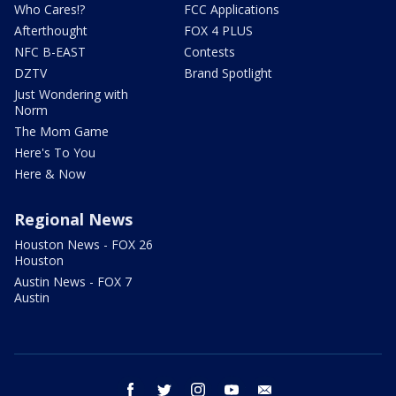
Who Cares!?
FCC Applications
Afterthought
FOX 4 PLUS
NFC B-EAST
Contests
DZTV
Brand Spotlight
Just Wondering with
Norm
The Mom Game
Here's To You
Here & Now
Regional News
Houston News - FOX 26
Houston
Austin News - FOX 7
Austin
facebook
twitter
instagram
youtube
email