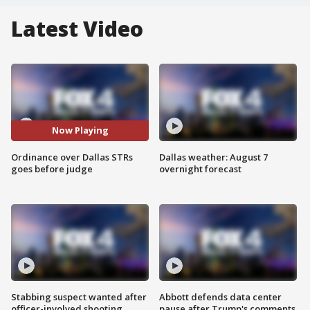
Latest Video
Now Playing
Ordinance over Dallas STRs
Dallas weather: August 7
goes before judge
overnight forecast
Stabbing suspect wanted after
Abbott defends data center
officer-involved shooting
pause after Trump's comments