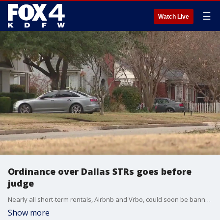
☰
Watch Live
Ordinance over Dallas STRs goes before
judge
Nearly all short-term rentals, Airbnb and Vrbo, could soon be banned in the City of Dallas. A hearing to temporarily block a new city ordinance was held on Friday, just weeks before it goes into effect.
Show more