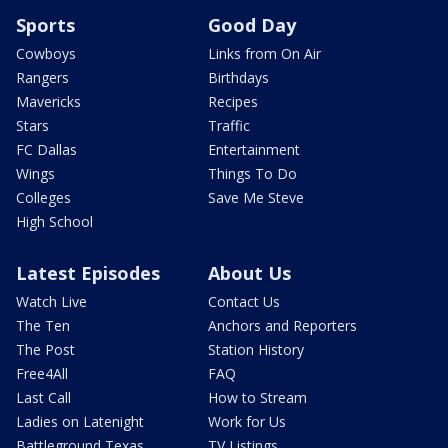
Sports
Good Day
Cowboys
Links from On Air
Rangers
Birthdays
Mavericks
Recipes
Stars
Traffic
FC Dallas
Entertainment
Wings
Things To Do
Colleges
Save Me Steve
High School
Latest Episodes
About Us
Watch Live
Contact Us
The Ten
Anchors and Reporters
The Post
Station History
Free4All
FAQ
Last Call
How to Stream
Ladies on Latenight
Work for Us
Battleground Texas
TV Listings