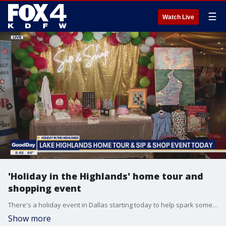
☰
Watch Live
'Holiday in the Highlands' home tour and
shopping event
There's a holiday event in Dallas starting today to help spark some ideas for your own home. Plus, it raises money to support schools and scholarships for children. Shannon Murray reports live in Lake Highlands about the Holiday in the Highlands home tour and sip & shop event.
Show more