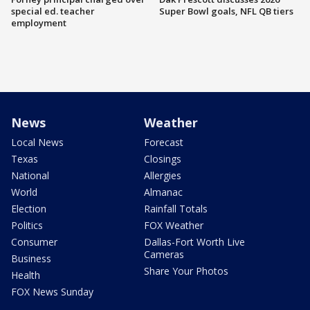
special ed. teacher
Super Bowl goals, NFL QB tiers
employment
News
Weather
Local News
Forecast
Texas
Closings
National
Allergies
World
Almanac
Election
Rainfall Totals
Politics
FOX Weather
Consumer
Dallas-Fort Worth Live
Cameras
Business
Share Your Photos
Health
FOX News Sunday