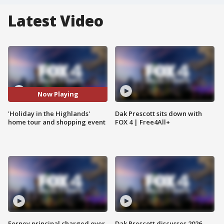
Latest Video
Now Playing
'Holiday in the Highlands'
Dak Prescott sits down with
home tour and shopping event
FOX 4 | Free4All+
Forney principal charged over
Dak Prescott discusses 2026