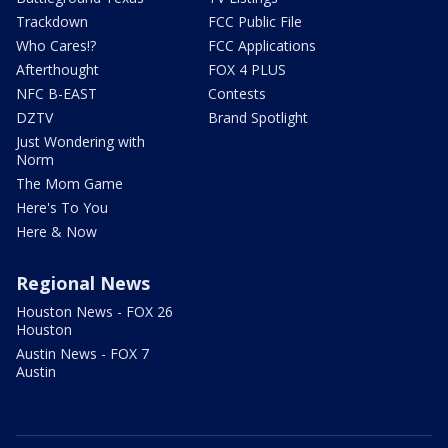
Trackdown
FCC Public File
Who Cares!?
FCC Applications
Afterthought
FOX 4 PLUS
NFC B-EAST
Contests
DZTV
Brand Spotlight
Just Wondering with
Norm
The Mom Game
Here's To You
Here & Now
Regional News
Houston News - FOX 26
Houston
Austin News - FOX 7
Austin