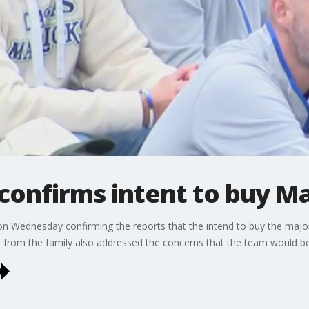
 confirms intent to buy 
n Wednesday confirming the reports that the intend to buy the major
from the family also addressed the concerns that the team would b