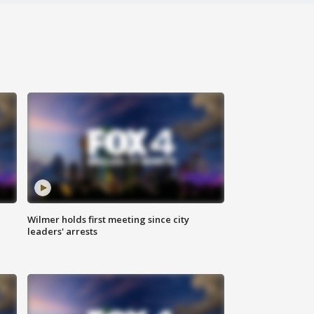
Wilmer holds first meeting since city
leaders' arrests