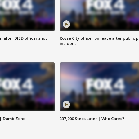
 after DISD officer shot
Royse City officer on leave after public p
incident
 | Dumb Zone
337,000 Steps Later | Who Cares?!