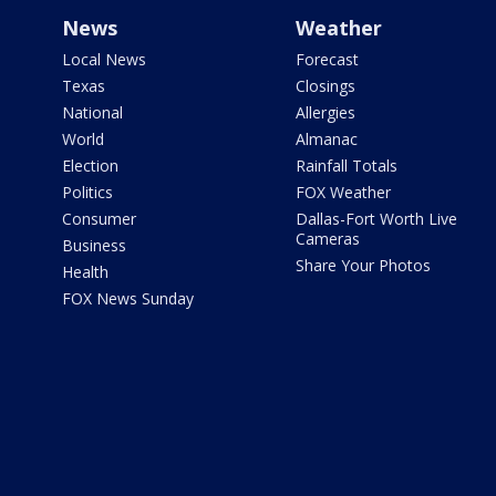
News
Weather
Local News
Forecast
Texas
Closings
National
Allergies
World
Almanac
Election
Rainfall Totals
Politics
FOX Weather
Consumer
Dallas-Fort Worth Live
Cameras
Business
Share Your Photos
Health
FOX News Sunday