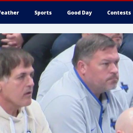
eather
Sports
Good Day
Contests