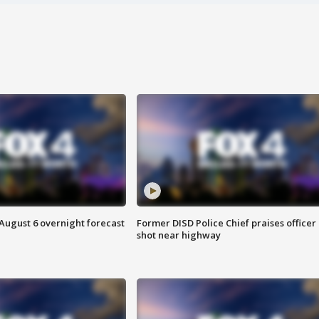
August 6 overnight forecast
Former DISD Police Chief praises officer
shot near highway