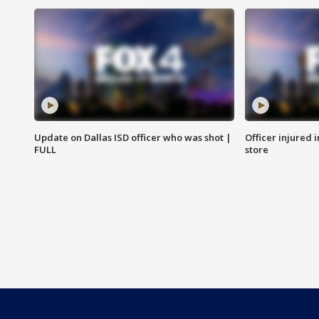
Update on Dallas ISD officer who was shot |
Officer injured 
FULL
store