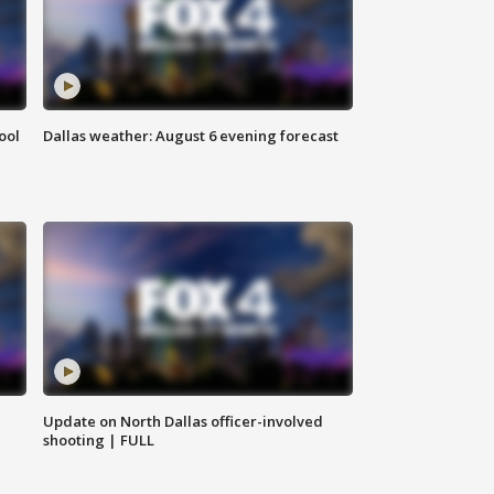
ool
Dallas weather: August 6 evening forecast
Update on North Dallas officer-involved
shooting | FULL