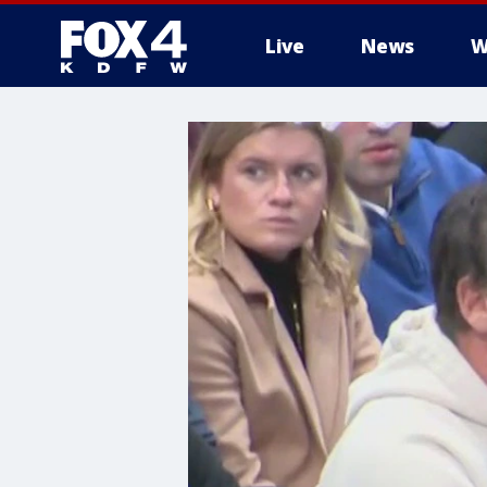
Live
News
W
More