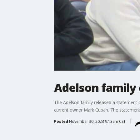
Adelson family
The Adelson family released a statement o
current owner Mark Cuban. The statement 
Posted
November 30, 2023 9:13am CST