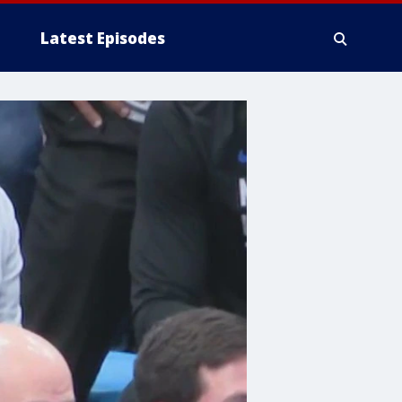
Latest Episodes