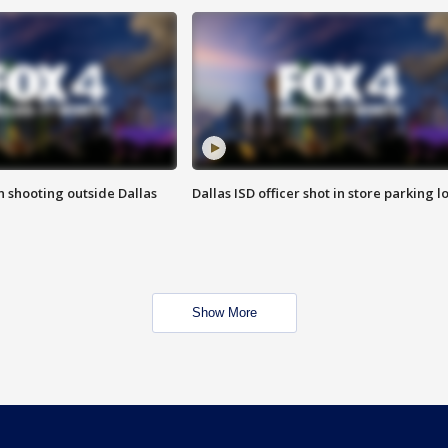
in shooting outside Dallas
Dallas ISD officer shot in store parking lo
Show More