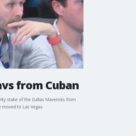
Mavs from Cuban
ity stake of the Dallas Mavericks from
e moved to Las Vegas.