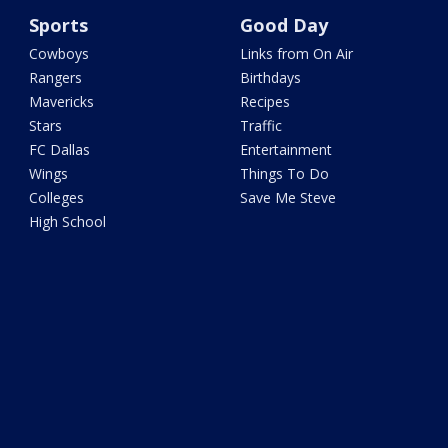
Sports
Good Day
Cowboys
Links from On Air
Rangers
Birthdays
Mavericks
Recipes
Stars
Traffic
FC Dallas
Entertainment
Wings
Things To Do
Colleges
Save Me Steve
High School