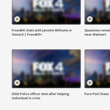
Free4All chats with Javonte Williams in
Questions remain
Oxnard | Free4All+
near Walmart
DISD Police officer shot after helping
Pure Pod Chaos
individual in crisis