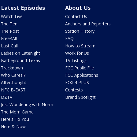
Latest Episodes
About Us
Watch Live
Contact Us
The Ten
Anchors and Reporters
The Post
Station History
Free4All
FAQ
Last Call
How to Stream
Ladies on Latenight
Work for Us
Battleground Texas
TV Listings
Trackdown
FCC Public File
Who Cares!?
FCC Applications
Afterthought
FOX 4 PLUS
NFC B-EAST
Contests
DZTV
Brand Spotlight
Just Wondering with Norm
The Mom Game
Here's To You
Here & Now