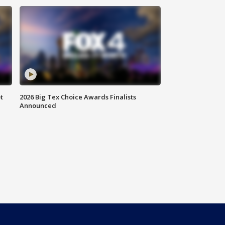
t
2026 Big Tex Choice Awards Finalists
Announced