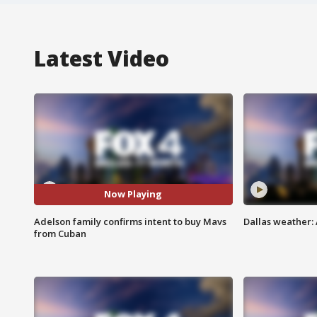
Latest Video
Now Playing
Adelson family confirms intent to buy Mavs
Dallas weather: 
from Cuban