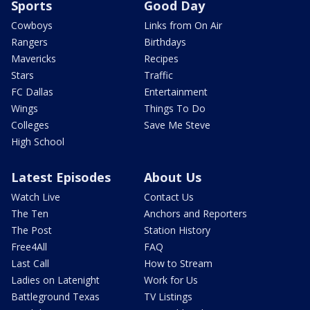
Sports
Good Day
Cowboys
Links from On Air
Rangers
Birthdays
Mavericks
Recipes
Stars
Traffic
FC Dallas
Entertainment
Wings
Things To Do
Colleges
Save Me Steve
High School
Latest Episodes
About Us
Watch Live
Contact Us
The Ten
Anchors and Reporters
The Post
Station History
Free4All
FAQ
Last Call
How to Stream
Ladies on Latenight
Work for Us
Battleground Texas
TV Listings