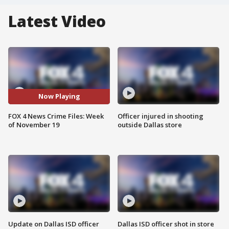
Latest Video
Now Playing
FOX 4 News Crime Files: Week
Officer injured in shooting
of November 19
outside Dallas store
Update on Dallas ISD officer
Dallas ISD officer shot in store