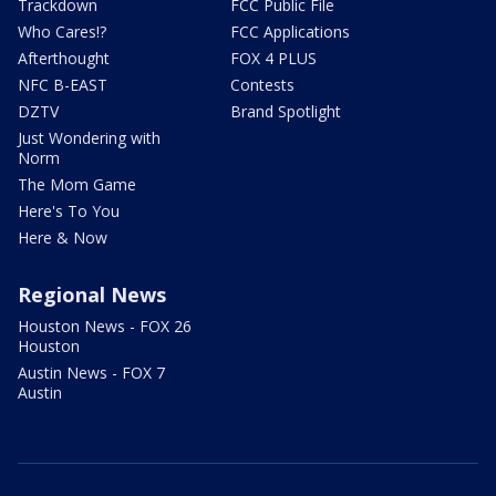
Trackdown
FCC Public File
Who Cares!?
FCC Applications
Afterthought
FOX 4 PLUS
NFC B-EAST
Contests
DZTV
Brand Spotlight
Just Wondering with
Norm
The Mom Game
Here's To You
Here & Now
Regional News
Houston News - FOX 26
Houston
Austin News - FOX 7
Austin