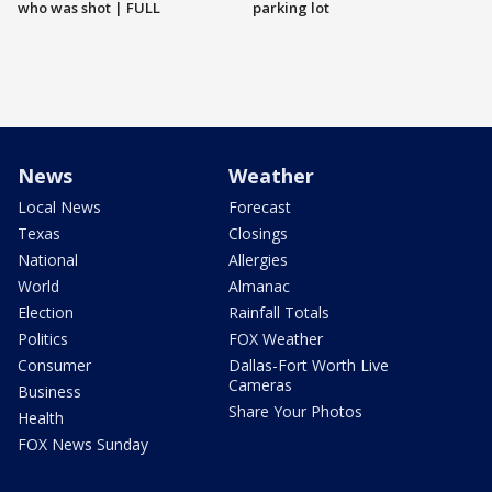
who was shot | FULL
parking lot
News
Weather
Local News
Forecast
Texas
Closings
National
Allergies
World
Almanac
Election
Rainfall Totals
Politics
FOX Weather
Consumer
Dallas-Fort Worth Live
Cameras
Business
Share Your Photos
Health
FOX News Sunday