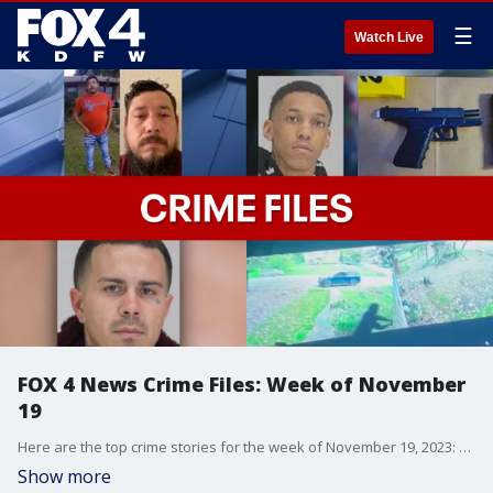
☰
Watch Live
FOX 4 News Crime Files: Week of November
19
Here are the top crime stories for the week of November 19, 2023: Man accused of fatally stabbing his wife in Balch Springs may be in Mexico, arrest made in deadly Dallas shooting over stolen truck, Duncanville man followed home and shot after cashing check, Dallas police shootout with suspect caught on camera, and family of boy hurt in Dallas crash hopes driver is caught.
Show more