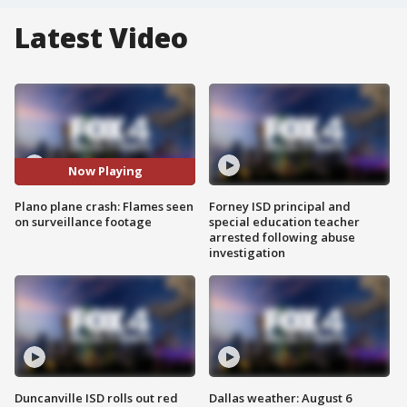
Latest Video
Now Playing
Plano plane crash: Flames seen
Forney ISD principal and
on surveillance footage
special education teacher
arrested following abuse
investigation
Duncanville ISD rolls out red
Dallas weather: August 6