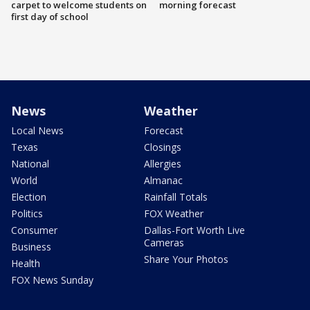
carpet to welcome students on
morning forecast
first day of school
News
Weather
Local News
Forecast
Texas
Closings
National
Allergies
World
Almanac
Election
Rainfall Totals
Politics
FOX Weather
Consumer
Dallas-Fort Worth Live
Cameras
Business
Share Your Photos
Health
FOX News Sunday