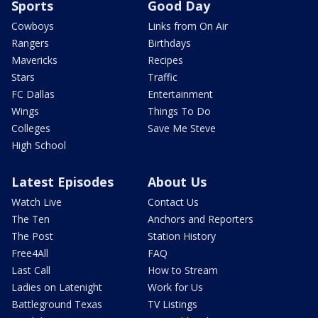
Sports
Good Day
Cowboys
Links from On Air
Rangers
Birthdays
Mavericks
Recipes
Stars
Traffic
FC Dallas
Entertainment
Wings
Things To Do
Colleges
Save Me Steve
High School
Latest Episodes
About Us
Watch Live
Contact Us
The Ten
Anchors and Reporters
The Post
Station History
Free4All
FAQ
Last Call
How to Stream
Ladies on Latenight
Work for Us
Battleground Texas
TV Listings