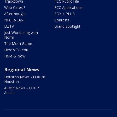
Trackdown
FCC Public File
Who Cares!?
FCC Applications
Afterthought
FOX 4 PLUS
NFC B-EAST
Contests
DZTV
Brand Spotlight
Just Wondering with
Norm
The Mom Game
Here's To You
Here & Now
Regional News
Houston News - FOX 26
Houston
Austin News - FOX 7
Austin