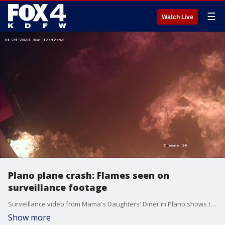
☰
Watch Live
Plano plane crash: Flames seen on
surveillance footage
Surveillance video from Mama's Daughters' Diner in Plano shows the moment a plane burst into flames after a crash on Tuesday, November 21. The pilot in the crash died.
Show more