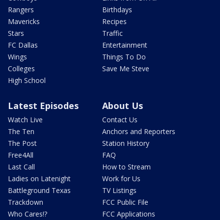
Rangers
Birthdays
Mavericks
Recipes
Stars
Traffic
FC Dallas
Entertainment
Wings
Things To Do
Colleges
Save Me Steve
High School
Latest Episodes
About Us
Watch Live
Contact Us
The Ten
Anchors and Reporters
The Post
Station History
Free4All
FAQ
Last Call
How to Stream
Ladies on Latenight
Work for Us
Battleground Texas
TV Listings
Trackdown
FCC Public File
Who Cares!?
FCC Applications