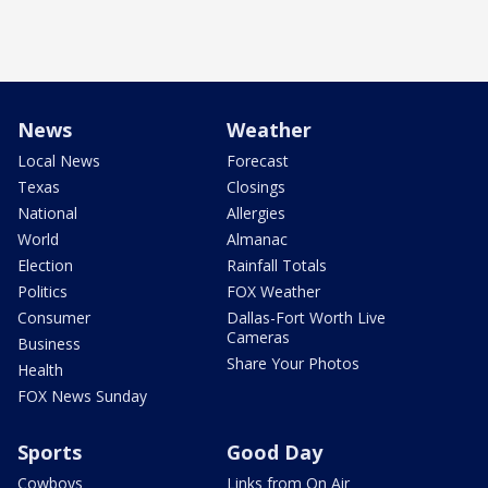
News
Weather
Local News
Forecast
Texas
Closings
National
Allergies
World
Almanac
Election
Rainfall Totals
Politics
FOX Weather
Consumer
Dallas-Fort Worth Live
Cameras
Business
Share Your Photos
Health
FOX News Sunday
Sports
Good Day
Cowboys
Links from On Air