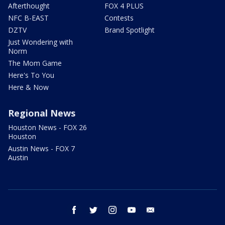
Afterthought
FOX 4 PLUS
NFC B-EAST
Contests
DZTV
Brand Spotlight
Just Wondering with
Norm
The Mom Game
Here's To You
Here & Now
Regional News
Houston News - FOX 26
Houston
Austin News - FOX 7
Austin
facebook
twitter
instagram
youtube
email