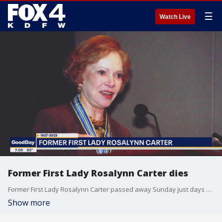
☰
Watch Live
Former First Lady Rosalynn Carter dies
Former First Lady Rosalynn Carter passed away Sunday just days after she entered hospice care. Mrs. Carter had recently been diagnosed with dementia. She was married to former President Jimmy Carter for nearly eight decades.
Show more