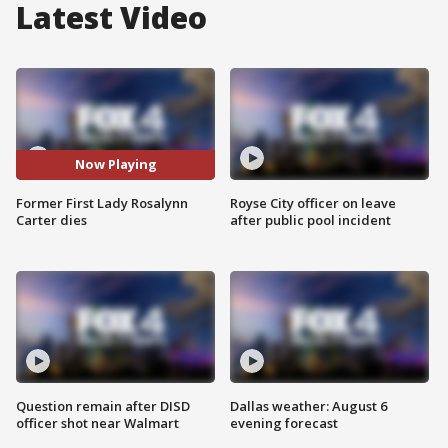
Latest Video
Now Playing
Former First Lady Rosalynn
Royse City officer on leave
Carter dies
after public pool incident
Question remain after DISD
Dallas weather: August 6
officer shot near Walmart
evening forecast