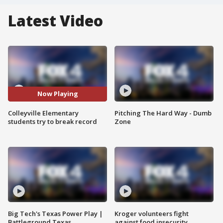
Latest Video
Now Playing
Colleyville Elementary
Pitching The Hard Way - Dumb
students try to break record
Zone
Big Tech's Texas Power Play |
Kroger volunteers fight
Battleground Texas
against food insecurity