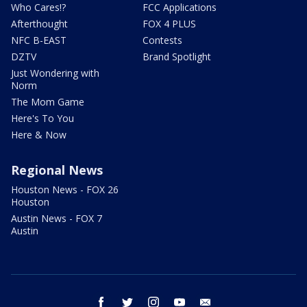
Who Cares!?
FCC Applications
Afterthought
FOX 4 PLUS
NFC B-EAST
Contests
DZTV
Brand Spotlight
Just Wondering with
Norm
The Mom Game
Here's To You
Here & Now
Regional News
Houston News - FOX 26
Houston
Austin News - FOX 7
Austin
facebook
twitter
instagram
youtube
email