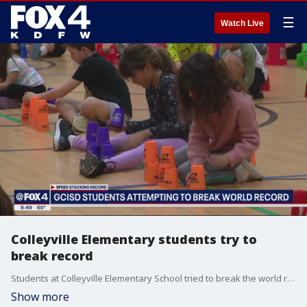
☰
Watch Live
Colleyville Elementary students try to
break record
Students at Colleyville Elementary School tried to break the world record for speed stacking on Wednesday. They are part of hundreds of thousands of students around the world trying to break the record for the number of participants in the speed stacking event.
Show more