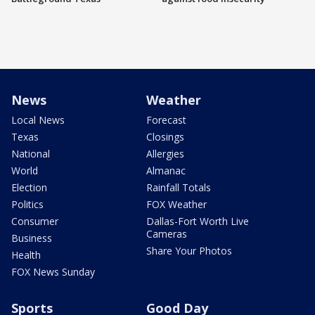
News
Weather
Local News
Forecast
Texas
Closings
National
Allergies
World
Almanac
Election
Rainfall Totals
Politics
FOX Weather
Consumer
Dallas-Fort Worth Live
Cameras
Business
Share Your Photos
Health
FOX News Sunday
Sports
Good Day