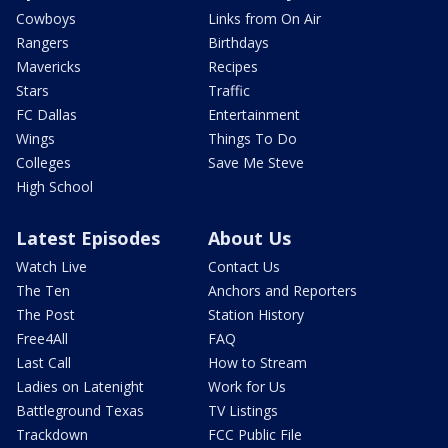
Cowboys
Links from On Air
Rangers
Birthdays
Mavericks
Recipes
Stars
Traffic
FC Dallas
Entertainment
Wings
Things To Do
Colleges
Save Me Steve
High School
Latest Episodes
About Us
Watch Live
Contact Us
The Ten
Anchors and Reporters
The Post
Station History
Free4All
FAQ
Last Call
How to Stream
Ladies on Latenight
Work for Us
Battleground Texas
TV Listings
Trackdown
FCC Public File