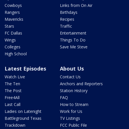
Cowboys
Links from On Air
Rangers
Birthdays
Mavericks
Recipes
Stars
Traffic
FC Dallas
Entertainment
Wings
Things To Do
Colleges
Save Me Steve
High School
Latest Episodes
About Us
Watch Live
Contact Us
The Ten
Anchors and Reporters
The Post
Station History
Free4All
FAQ
Last Call
How to Stream
Ladies on Latenight
Work for Us
Battleground Texas
TV Listings
Trackdown
FCC Public File