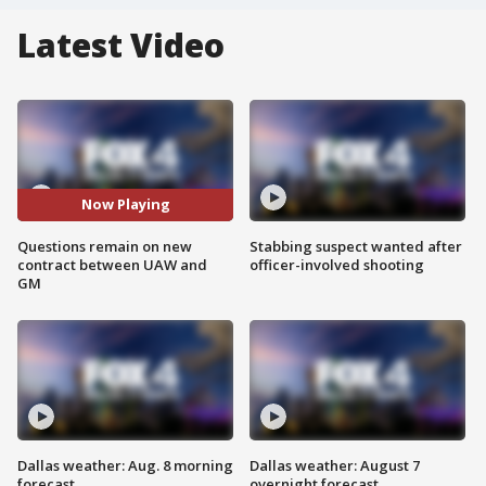
Latest Video
Now Playing
Questions remain on new
Stabbing suspect wanted after
contract between UAW and
officer-involved shooting
GM
Dallas weather: Aug. 8 morning
Dallas weather: August 7
forecast
overnight forecast