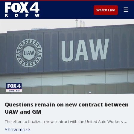
☰
Watch Live
Questions remain on new contract between
UAW and GM
The effort to finalize a new contract with the United Auto Workers and General Motors appears to be tougher than contract votes for two other carmakers.
Show more