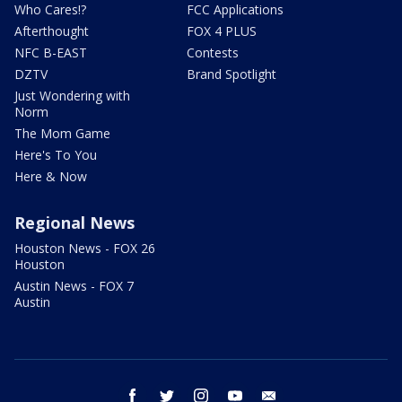
Who Cares!?
FCC Applications
Afterthought
FOX 4 PLUS
NFC B-EAST
Contests
DZTV
Brand Spotlight
Just Wondering with
Norm
The Mom Game
Here's To You
Here & Now
Regional News
Houston News - FOX 26
Houston
Austin News - FOX 7
Austin
facebook
twitter
instagram
youtube
email