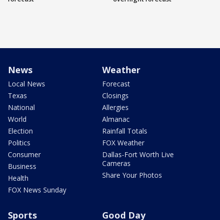
News
Weather
Local News
Forecast
Texas
Closings
National
Allergies
World
Almanac
Election
Rainfall Totals
Politics
FOX Weather
Consumer
Dallas-Fort Worth Live
Cameras
Business
Share Your Photos
Health
FOX News Sunday
Sports
Good Day