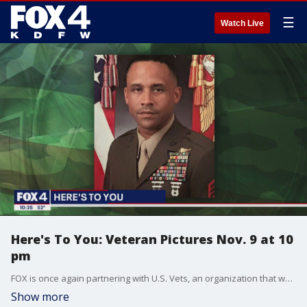
☰
Watch Live
Here's To You: Veteran Pictures Nov. 9 at 10
pm
FOX is once again partnering with U.S. Vets, an organization that works to end the homeless veteran problem in our country. Find out how you can help "make camo your cause."
Show more