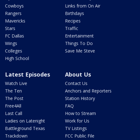
Cowboys
Links from On Air
Rangers
Birthdays
Mavericks
Recipes
Stars
Traffic
FC Dallas
Entertainment
Wings
Things To Do
Colleges
Save Me Steve
High School
Latest Episodes
About Us
Watch Live
Contact Us
The Ten
Anchors and Reporters
The Post
Station History
Free4All
FAQ
Last Call
How to Stream
Ladies on Latenight
Work for Us
Battleground Texas
TV Listings
Trackdown
FCC Public File