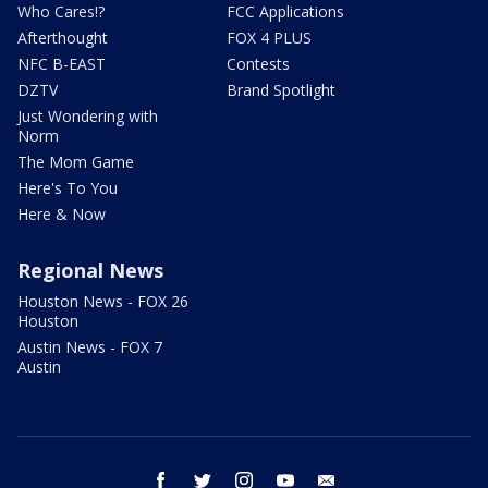
Who Cares!?
FCC Applications
Afterthought
FOX 4 PLUS
NFC B-EAST
Contests
DZTV
Brand Spotlight
Just Wondering with
Norm
The Mom Game
Here's To You
Here & Now
Regional News
Houston News - FOX 26
Houston
Austin News - FOX 7
Austin
facebook
twitter
instagram
youtube
email