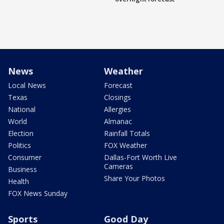
News
Weather
Local News
Forecast
Texas
Closings
National
Allergies
World
Almanac
Election
Rainfall Totals
Politics
FOX Weather
Consumer
Dallas-Fort Worth Live
Cameras
Business
Share Your Photos
Health
FOX News Sunday
Sports
Good Day