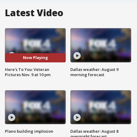
Latest Video
Now Playing
Here's To You: Veteran
Dallas weather: August 9
Pictures Nov. 9 at 10 pm
morning forecast
Plano building implosion
Dallas weather: August 8
overnight forecast