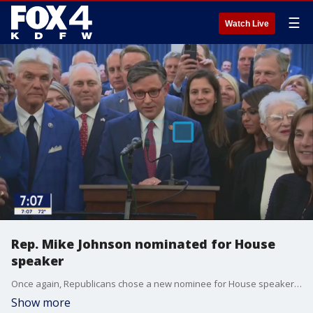
☰
Watch Live
Rep. Mike Johnson nominated for House
speaker
Once again, Republicans chose a new nominee for House speaker after their previous pick withdrew his name. The latest nominee will need the support of almost every single Republican to win the gavel. FOX 4's Shannon Murray explains.
Show more