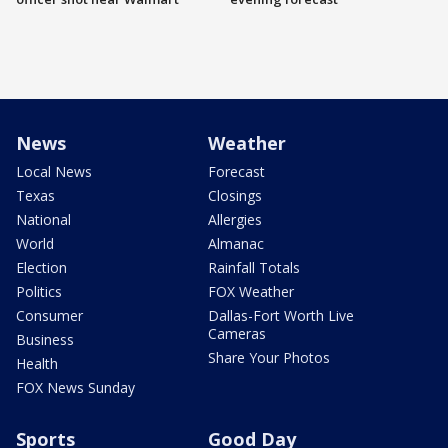
News
Weather
Local News
Forecast
Texas
Closings
National
Allergies
World
Almanac
Election
Rainfall Totals
Politics
FOX Weather
Consumer
Dallas-Fort Worth Live
Cameras
Business
Share Your Photos
Health
FOX News Sunday
Sports
Good Day