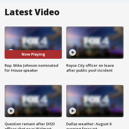
Latest Video
Now Playing
Rep. Mike Johnson nominated
Royse City officer on leave
for House speaker
after public pool incident
Question remain after DISD
Dallas weather: August 6
officer shot near Walmart
evening forecast