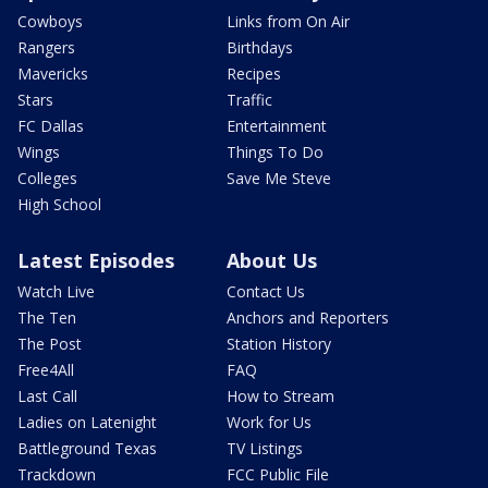
Cowboys
Links from On Air
Rangers
Birthdays
Mavericks
Recipes
Stars
Traffic
FC Dallas
Entertainment
Wings
Things To Do
Colleges
Save Me Steve
High School
Latest Episodes
About Us
Watch Live
Contact Us
The Ten
Anchors and Reporters
The Post
Station History
Free4All
FAQ
Last Call
How to Stream
Ladies on Latenight
Work for Us
Battleground Texas
TV Listings
Trackdown
FCC Public File