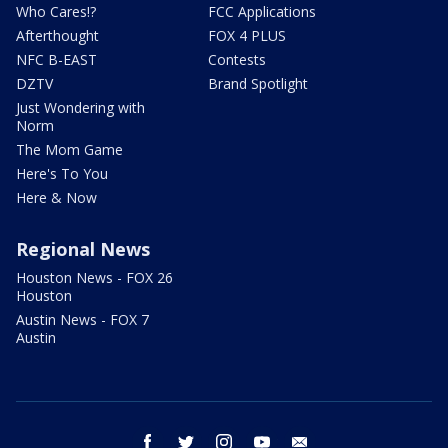
Who Cares!?
FCC Applications
Afterthought
FOX 4 PLUS
NFC B-EAST
Contests
DZTV
Brand Spotlight
Just Wondering with
Norm
The Mom Game
Here's To You
Here & Now
Regional News
Houston News - FOX 26
Houston
Austin News - FOX 7
Austin
facebook
twitter
instagram
youtube
email