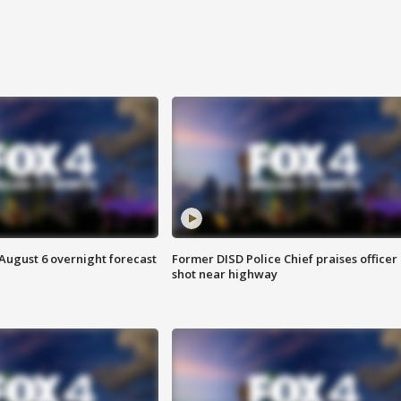
August 6 overnight forecast
Former DISD Police Chief praises officer
shot near highway