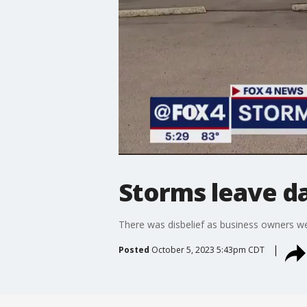
Storms leave d
There was disbelief as business owners w
Posted
October 5, 2023 5:43pm CDT