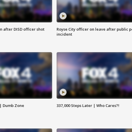
 after DISD officer shot
Royse City officer on leave after public p
incident
 | Dumb Zone
337,000 Steps Later | Who Cares?!