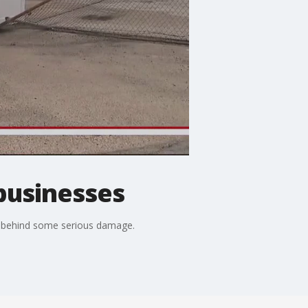
businesses
t behind some serious damage.