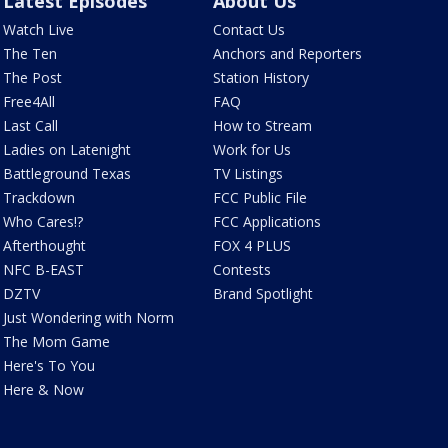
Latest Episodes
About Us
Watch Live
Contact Us
The Ten
Anchors and Reporters
The Post
Station History
Free4All
FAQ
Last Call
How to Stream
Ladies on Latenight
Work for Us
Battleground Texas
TV Listings
Trackdown
FCC Public File
Who Cares!?
FCC Applications
Afterthought
FOX 4 PLUS
NFC B-EAST
Contests
DZTV
Brand Spotlight
Just Wondering with Norm
The Mom Game
Here's To You
Here & Now