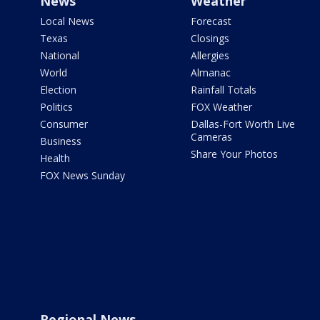
News
Weather
Local News
Forecast
Texas
Closings
National
Allergies
World
Almanac
Election
Rainfall Totals
Politics
FOX Weather
Consumer
Dallas-Fort Worth Live
Cameras
Business
Share Your Photos
Health
FOX News Sunday
Regional News