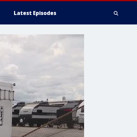
Latest Episodes