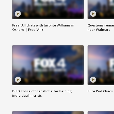
Free4All chats with Javonte Williams in
Questions remain
Oxnard | Free4All+
near Walmart
DISD Police officer shot after helping
Pure Pod Chaos
individual in crisis