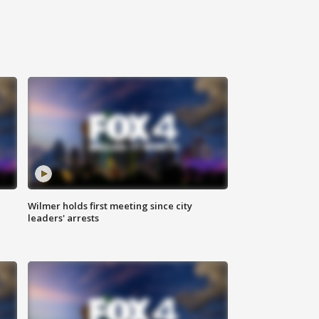
Wilmer holds first meeting since city
leaders' arrests