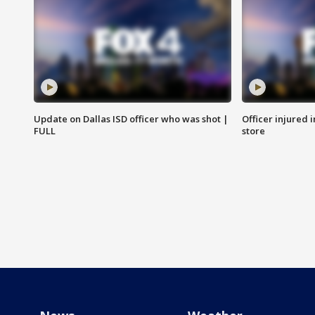
Update on Dallas ISD officer who was shot |
Officer injured 
FULL
store