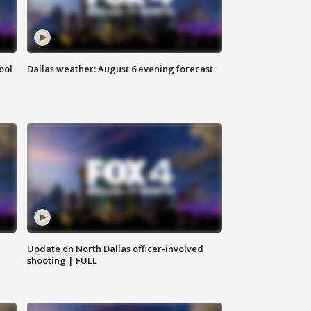
ool
Dallas weather: August 6 evening forecast
Update on North Dallas officer-involved
shooting | FULL