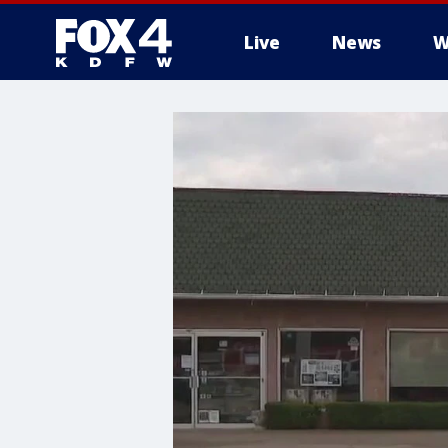
Live
News
W
More