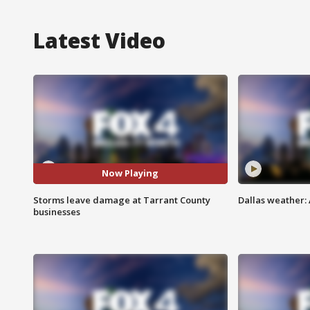
Latest Video
Now Playing
Storms leave damage at Tarrant County
Dallas weather: 
businesses