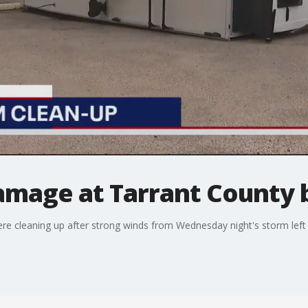
amage at Tarrant County 
ere cleaning up after strong winds from Wednesday night's storm lef