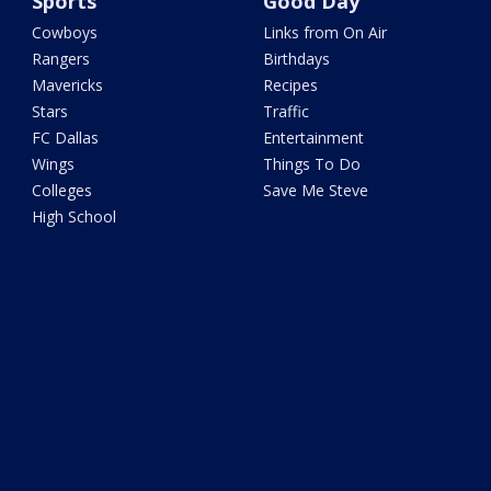
Sports
Good Day
Cowboys
Links from On Air
Rangers
Birthdays
Mavericks
Recipes
Stars
Traffic
FC Dallas
Entertainment
Wings
Things To Do
Colleges
Save Me Steve
High School