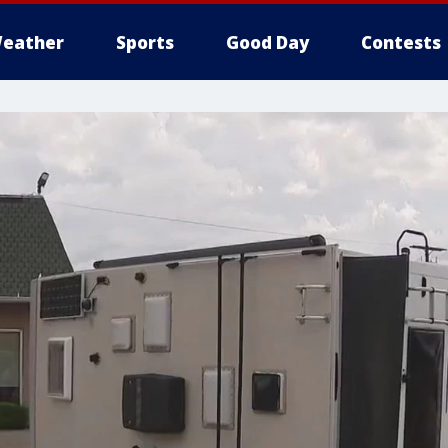
eather
Sports
Good Day
Contests