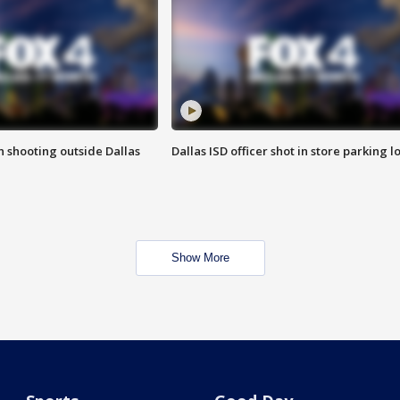
in shooting outside Dallas
Dallas ISD officer shot in store parking lo
Show More