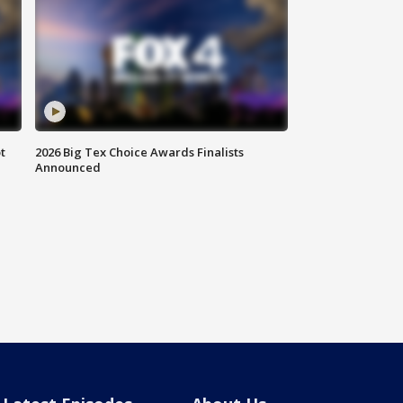
t
2026 Big Tex Choice Awards Finalists
Announced