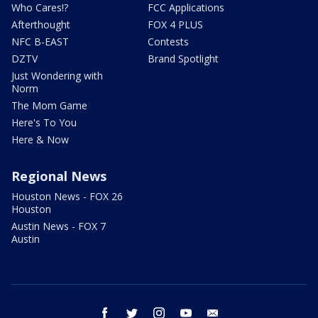
Who Cares!?
FCC Applications
Afterthought
FOX 4 PLUS
NFC B-EAST
Contests
DZTV
Brand Spotlight
Just Wondering with
Norm
The Mom Game
Here's To You
Here & Now
Regional News
Houston News - FOX 26
Houston
Austin News - FOX 7
Austin
facebook
twitter
instagram
youtube
email