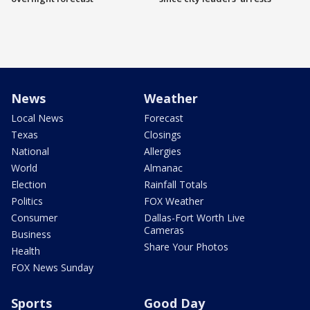
News
Weather
Local News
Forecast
Texas
Closings
National
Allergies
World
Almanac
Election
Rainfall Totals
Politics
FOX Weather
Consumer
Dallas-Fort Worth Live
Cameras
Business
Share Your Photos
Health
FOX News Sunday
Sports
Good Day