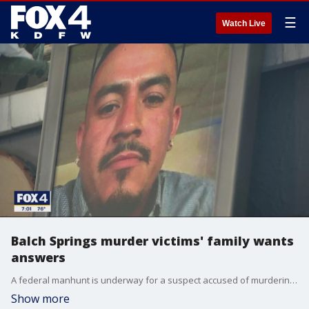
☰
Watch Live
Balch Springs murder victims' family wants
answers
A federal manhunt is underway for a suspect accused of murdering a Balch Springs man nearly three months ago. The victim's family says in that time, they've been given very little information about the case.
Show more