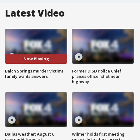
Latest Video
Now Playing
Balch Springs murder victims'
Former DISD Police Chief
family wants answers
praises officer shot near
highway
Dallas weather: August 6
Wilmer holds first meeting
overnight forecast
since city leaders' arrests