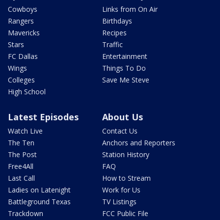
Cowboys
Links from On Air
Rangers
Birthdays
Mavericks
Recipes
Stars
Traffic
FC Dallas
Entertainment
Wings
Things To Do
Colleges
Save Me Steve
High School
Latest Episodes
About Us
Watch Live
Contact Us
The Ten
Anchors and Reporters
The Post
Station History
Free4All
FAQ
Last Call
How to Stream
Ladies on Latenight
Work for Us
Battleground Texas
TV Listings
Trackdown
FCC Public File