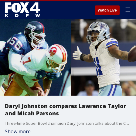
☰
Watch Live
Daryl Johnston compares Lawrence Taylor
and Micah Parsons
Three-time Super Bowl champion Daryl Johnston talks about the Cowboys success over the first two weeks and talks about the similarities he sees between Micah Parsons and Giants-great Lawrence Taylor.
Show more