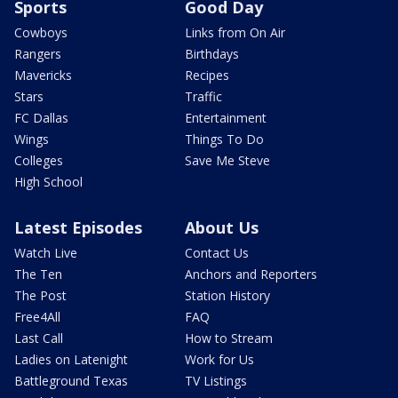
Sports
Good Day
Cowboys
Links from On Air
Rangers
Birthdays
Mavericks
Recipes
Stars
Traffic
FC Dallas
Entertainment
Wings
Things To Do
Colleges
Save Me Steve
High School
Latest Episodes
About Us
Watch Live
Contact Us
The Ten
Anchors and Reporters
The Post
Station History
Free4All
FAQ
Last Call
How to Stream
Ladies on Latenight
Work for Us
Battleground Texas
TV Listings