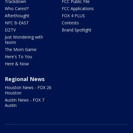
Trackdown
FCC Public File
Who Cares!?
FCC Applications
Afterthought
FOX 4 PLUS
NFC B-EAST
Contests
DZTV
Brand Spotlight
Just Wondering with
Norm
The Mom Game
Here's To You
Here & Now
Regional News
Houston News - FOX 26
Houston
Austin News - FOX 7
Austin