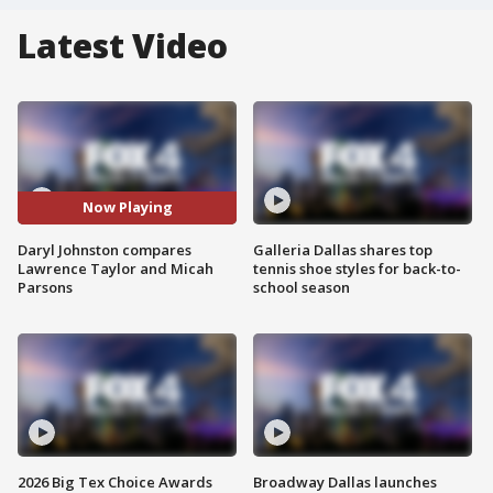
Latest Video
Now Playing
Daryl Johnston compares
Galleria Dallas shares top
Lawrence Taylor and Micah
tennis shoe styles for back-to-
Parsons
school season
2026 Big Tex Choice Awards
Broadway Dallas launches