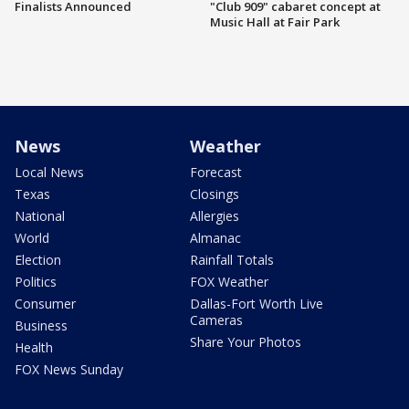
Finalists Announced
"Club 909" cabaret concept at
Music Hall at Fair Park
News
Weather
Local News
Forecast
Texas
Closings
National
Allergies
World
Almanac
Election
Rainfall Totals
Politics
FOX Weather
Consumer
Dallas-Fort Worth Live
Cameras
Business
Share Your Photos
Health
FOX News Sunday