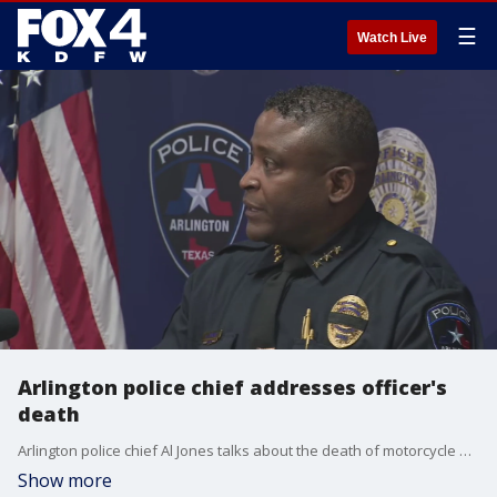
☰
Watch Live
Arlington police chief addresses officer's
death
Arlington police chief Al Jones talks about the death of motorcycle officer Darrin McMichael, who was killed while driving to work Thursday morning.
Show more