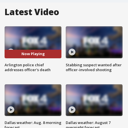
Latest Video
Now Playing
Arlington police chief
Stabbing suspect wanted after
addresses officer's death
officer-involved shooting
Dallas weather: Aug. 8 morning
Dallas weather: August 7
forecast
overnight forecast