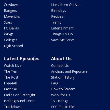
Cowboys
Links from On Air
Rangers
Birthdays
Mavericks
Recipes
Stars
Traffic
FC Dallas
Entertainment
Wings
Things To Do
Colleges
Save Me Steve
High School
Latest Episodes
About Us
Watch Live
Contact Us
The Ten
Anchors and Reporters
The Post
Station History
Free4All
FAQ
Last Call
How to Stream
Ladies on Latenight
Work for Us
Battleground Texas
TV Listings
Trackdown
FCC Public File