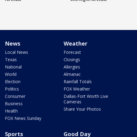
News
Weather
Local News
Forecast
Texas
Closings
National
Allergies
World
Almanac
Election
Rainfall Totals
Politics
FOX Weather
Consumer
Dallas-Fort Worth Live
Cameras
Business
Share Your Photos
Health
FOX News Sunday
Sports
Good Day