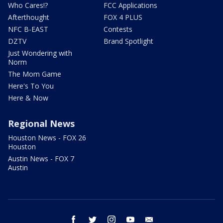
Who Cares!?
FCC Applications
Afterthought
FOX 4 PLUS
NFC B-EAST
Contests
DZTV
Brand Spotlight
Just Wondering with
Norm
The Mom Game
Here's To You
Here & Now
Regional News
Houston News - FOX 26
Houston
Austin News - FOX 7
Austin
facebook
twitter
instagram
youtube
email