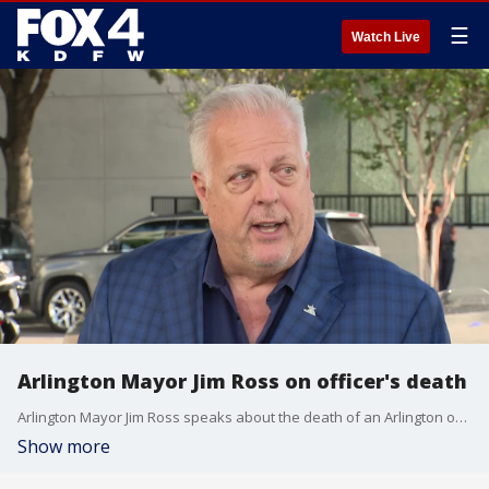
☰
Watch Live
Arlington Mayor Jim Ross on officer's death
Arlington Mayor Jim Ross speaks about the death of an Arlington officer after a deadly crash on Thursday morning.
Show more