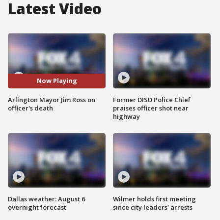
Latest Video
Now Playing
Arlington Mayor Jim Ross on
Former DISD Police Chief
officer's death
praises officer shot near
highway
Dallas weather: August 6
Wilmer holds first meeting
overnight forecast
since city leaders' arrests