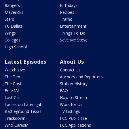
Rangers
Birthdays
Mavericks
Recipes
Stars
Traffic
FC Dallas
Entertainment
Wings
Things To Do
Colleges
Save Me Steve
High School
Latest Episodes
About Us
Watch Live
Contact Us
The Ten
Anchors and Reporters
The Post
Station History
Free4All
FAQ
Last Call
How to Stream
Ladies on Latenight
Work for Us
Battleground Texas
TV Listings
Trackdown
FCC Public File
Who Cares!?
FCC Applications