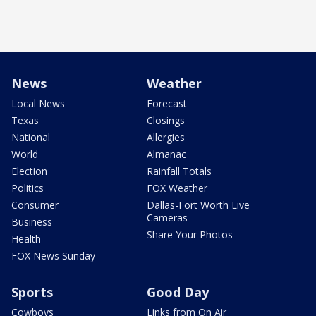
News
Weather
Local News
Forecast
Texas
Closings
National
Allergies
World
Almanac
Election
Rainfall Totals
Politics
FOX Weather
Consumer
Dallas-Fort Worth Live
Cameras
Business
Share Your Photos
Health
FOX News Sunday
Sports
Good Day
Cowboys
Links from On Air