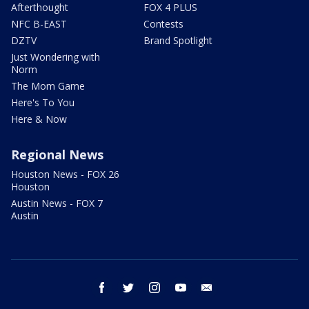
Afterthought
FOX 4 PLUS
NFC B-EAST
Contests
DZTV
Brand Spotlight
Just Wondering with
Norm
The Mom Game
Here's To You
Here & Now
Regional News
Houston News - FOX 26
Houston
Austin News - FOX 7
Austin
facebook
twitter
instagram
youtube
email