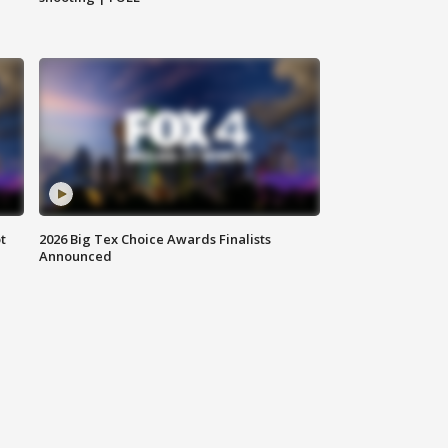
t
2026 Big Tex Choice Awards Finalists
Announced