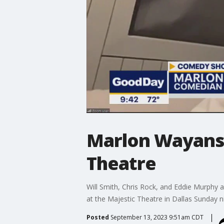
Marlon Wayans 
Theatre
Will Smith, Chris Rock, and Eddie Murphy 
at the Majestic Theatre in Dallas Sunday n
Posted
September 13, 2023 9:51am CDT