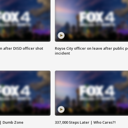
 after DISD officer shot
Royse City officer on leave after public p
incident
 | Dumb Zone
337,000 Steps Later | Who Cares?!