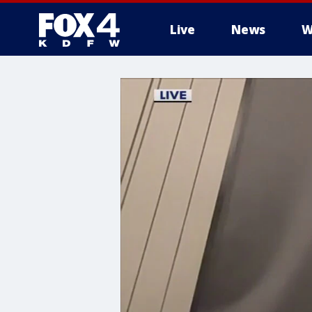
Live
News
W
More