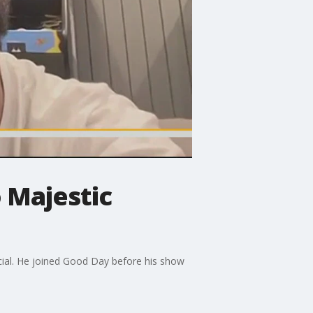
 Majestic
cial. He joined Good Day before his show