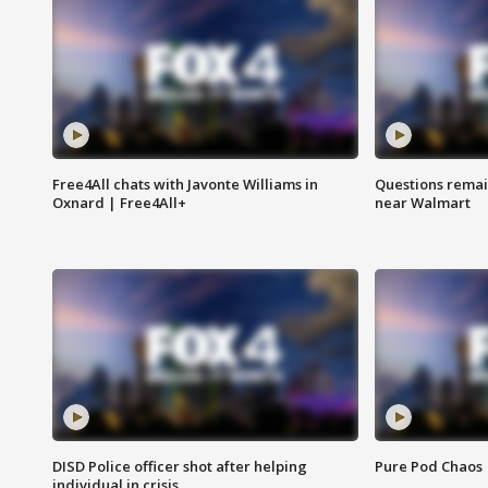
Free4All chats with Javonte Williams in
Questions remain
Oxnard | Free4All+
near Walmart
DISD Police officer shot after helping
Pure Pod Chaos
individual in crisis