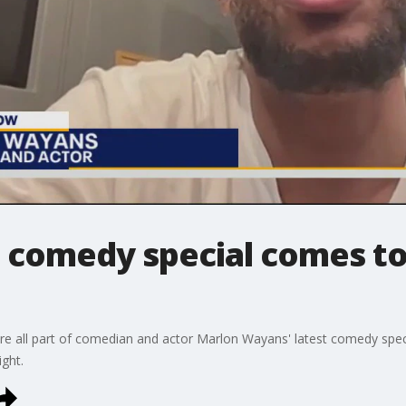
comedy special comes to
are all part of comedian and actor Marlon Wayans' latest comedy spe
ight.