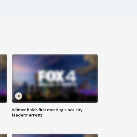
Wilmer holds first meeting since city
leaders' arrests