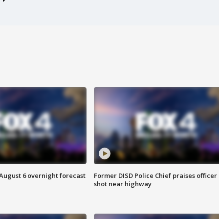
August 6 overnight forecast
Former DISD Police Chief praises officer
shot near highway