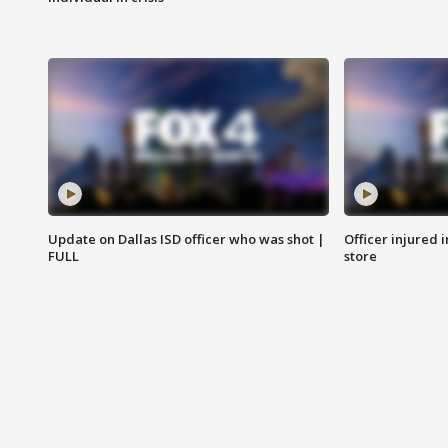
Update on Dallas ISD officer who was shot |
Officer injured 
FULL
store