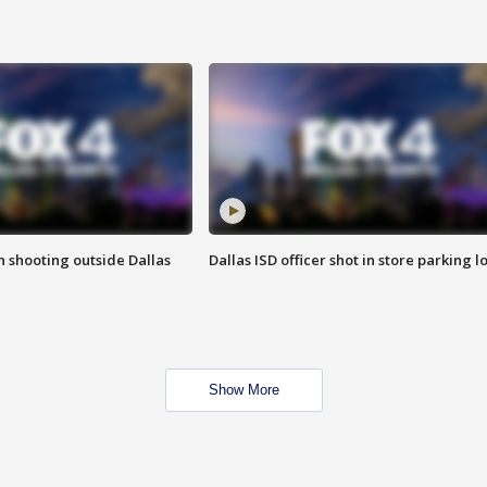
in shooting outside Dallas
Dallas ISD officer shot in store parking lo
Show More