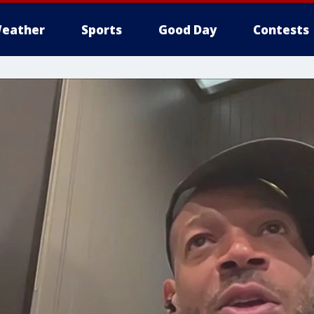
eather
Sports
Good Day
Contests