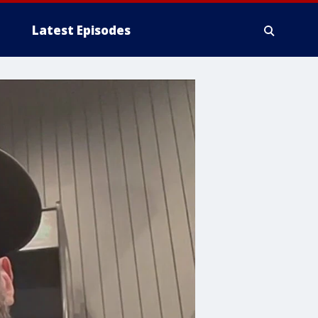
Latest Episodes