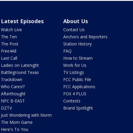
Latest Episodes
About Us
Watch Live
Contact Us
The Ten
Anchors and Reporters
The Post
Station History
Free4All
FAQ
Last Call
How to Stream
Ladies on Latenight
Work for Us
Battleground Texas
TV Listings
Trackdown
FCC Public File
Who Cares!?
FCC Applications
Afterthought
FOX 4 PLUS
NFC B-EAST
Contests
DZTV
Brand Spotlight
Just Wondering with Norm
The Mom Game
Here's To You