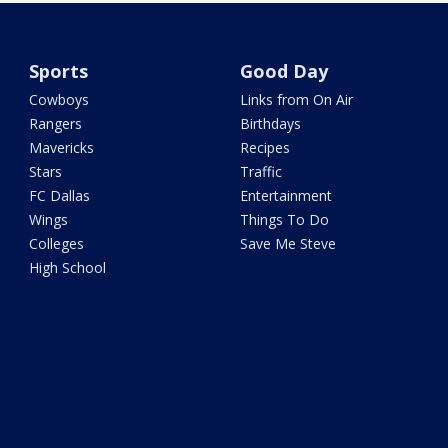
Sports
Good Day
Cowboys
Links from On Air
Rangers
Birthdays
Mavericks
Recipes
Stars
Traffic
FC Dallas
Entertainment
Wings
Things To Do
Colleges
Save Me Steve
High School