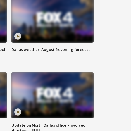
ool
Dallas weather: August 6 evening forecast
Update on North Dallas officer-involved
shooting | FULL