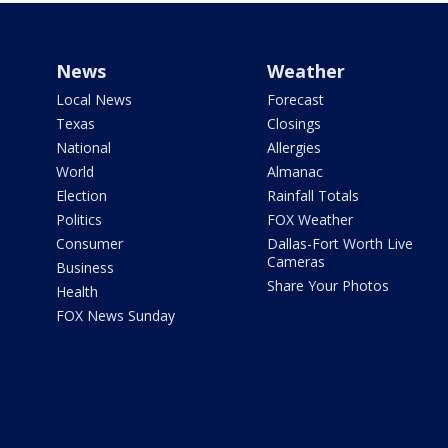
News
Weather
Local News
Forecast
Texas
Closings
National
Allergies
World
Almanac
Election
Rainfall Totals
Politics
FOX Weather
Consumer
Dallas-Fort Worth Live
Cameras
Business
Share Your Photos
Health
FOX News Sunday