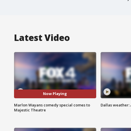
Latest Video
Now Playing
Marlon Wayans comedy special comes to
Dallas weather: 
Majestic Theatre