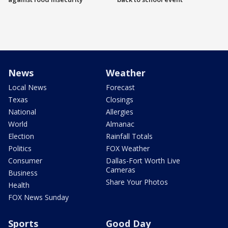
News
Weather
Local News
Forecast
Texas
Closings
National
Allergies
World
Almanac
Election
Rainfall Totals
Politics
FOX Weather
Consumer
Dallas-Fort Worth Live
Cameras
Business
Share Your Photos
Health
FOX News Sunday
Sports
Good Day