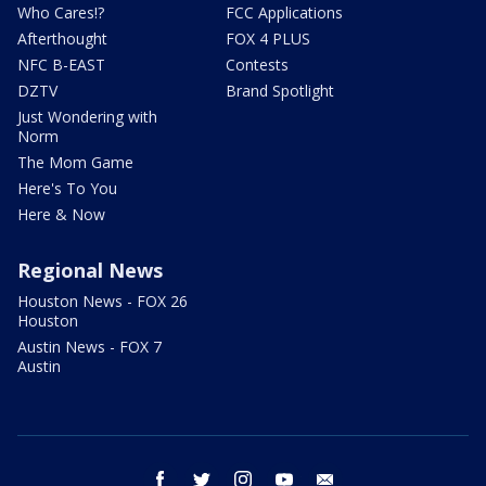
Who Cares!?
FCC Applications
Afterthought
FOX 4 PLUS
NFC B-EAST
Contests
DZTV
Brand Spotlight
Just Wondering with
Norm
The Mom Game
Here's To You
Here & Now
Regional News
Houston News - FOX 26
Houston
Austin News - FOX 7
Austin
facebook
twitter
instagram
youtube
email