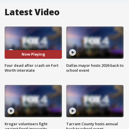
Latest Video
Now Playing
Four dead after crash on Fort
Dallas mayor hosts 2026 back to
Worth interstate
school event
Kroger volunteers fight
Tarrant County hosts annual
against food insecurity
back to school event