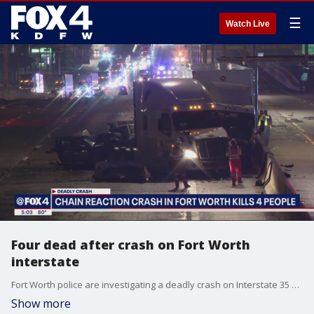
☰
Watch Live
Four dead after crash on Fort Worth
interstate
Fort Worth police are investigating a deadly crash on Interstate 35 near Berry Street that killed four people. A major part of the freeway was shut down for hours.
Show more