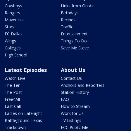
Cowboys
Links from On Air
Rangers
Birthdays
Mavericks
Recipes
Stars
Traffic
FC Dallas
Entertainment
Wings
Things To Do
Colleges
Save Me Steve
High School
Latest Episodes
About Us
Watch Live
Contact Us
The Ten
Anchors and Reporters
The Post
Station History
Free4All
FAQ
Last Call
How to Stream
Ladies on Latenight
Work for Us
Battleground Texas
TV Listings
Trackdown
FCC Public File