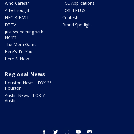
Who Cares!?
FCC Applications
Afterthought
FOX 4 PLUS
NFC B-EAST
Contests
DZTV
Brand Spotlight
Just Wondering with
Norm
The Mom Game
Here's To You
Here & Now
Regional News
Houston News - FOX 26
Houston
Austin News - FOX 7
Austin
facebook
twitter
instagram
youtube
email