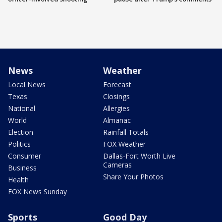
News
Weather
Local News
Forecast
Texas
Closings
National
Allergies
World
Almanac
Election
Rainfall Totals
Politics
FOX Weather
Consumer
Dallas-Fort Worth Live
Cameras
Business
Share Your Photos
Health
FOX News Sunday
Sports
Good Day