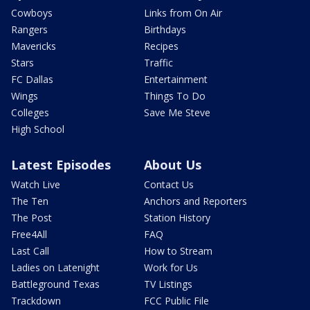
Cowboys
Links from On Air
Rangers
Birthdays
Mavericks
Recipes
Stars
Traffic
FC Dallas
Entertainment
Wings
Things To Do
Colleges
Save Me Steve
High School
Latest Episodes
About Us
Watch Live
Contact Us
The Ten
Anchors and Reporters
The Post
Station History
Free4All
FAQ
Last Call
How to Stream
Ladies on Latenight
Work for Us
Battleground Texas
TV Listings
Trackdown
FCC Public File