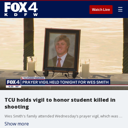
☰
Watch Live
TCU holds vigil to honor student killed in
shooting
Wes Smith's family attended Wednesday’s prayer vigil, which was closed to the media. His parents were in attendance. Police say Smith was the random target of a shooting and that 21-year-old Matthew Purdy confessed.
Show more