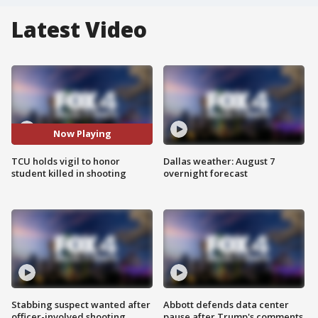
Latest Video
Now Playing
TCU holds vigil to honor
Dallas weather: August 7
student killed in shooting
overnight forecast
Stabbing suspect wanted after
Abbott defends data center
officer-involved shooting
pause after Trump's comments