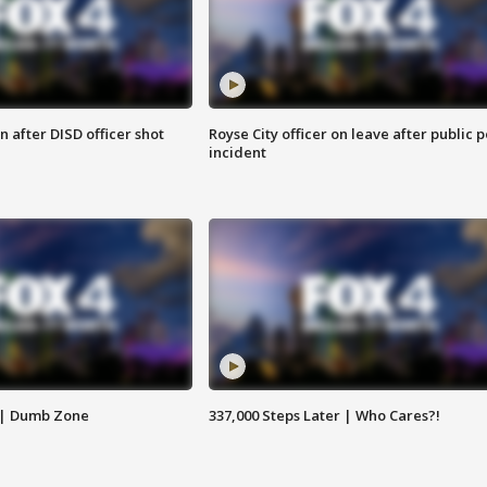
 after DISD officer shot
Royse City officer on leave after public p
incident
 | Dumb Zone
337,000 Steps Later | Who Cares?!