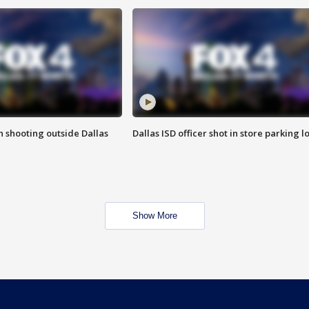
in shooting outside Dallas
Dallas ISD officer shot in store parking lo
Show More