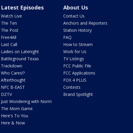
Latest Episodes
About Us
Watch Live
Contact Us
The Ten
Anchors and Reporters
The Post
Station History
Free4All
FAQ
Last Call
How to Stream
Ladies on Latenight
Work for Us
Battleground Texas
TV Listings
Trackdown
FCC Public File
Who Cares!?
FCC Applications
Afterthought
FOX 4 PLUS
NFC B-EAST
Contests
DZTV
Brand Spotlight
Just Wondering with Norm
The Mom Game
Here's To You
Here & Now