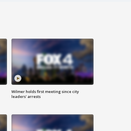
Wilmer holds first meeting since city
leaders' arrests