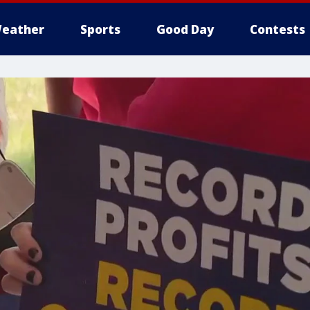
eather
Sports
Good Day
Contests