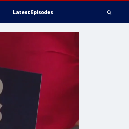
Latest Episodes