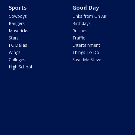
Sports
Good Day
Cowboys
Links from On Air
Rangers
Birthdays
Mavericks
Recipes
Stars
Traffic
FC Dallas
Entertainment
Wings
Things To Do
Colleges
Save Me Steve
High School