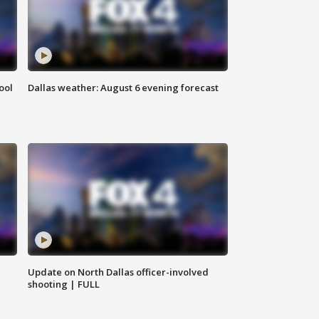
ool
Dallas weather: August 6 evening forecast
Update on North Dallas officer-involved
shooting | FULL