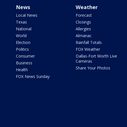
News
Weather
Local News
Forecast
Texas
Closings
National
Allergies
World
Almanac
Election
Rainfall Totals
Politics
FOX Weather
Consumer
Dallas-Fort Worth Live
Cameras
Business
Share Your Photos
Health
FOX News Sunday