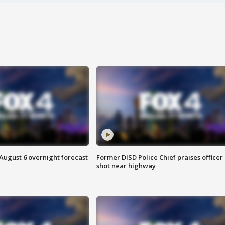
August 6 overnight forecast
Former DISD Police Chief praises officer
shot near highway