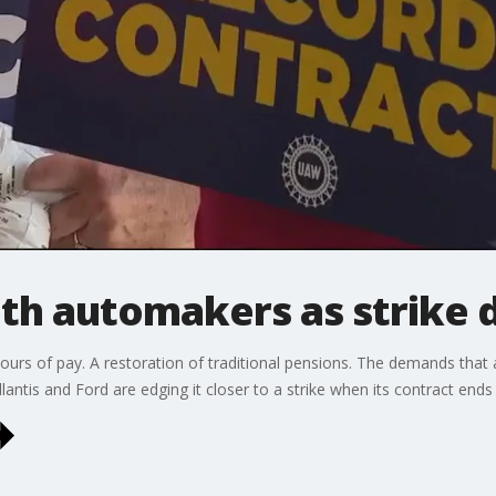
th automakers as strike 
ours of pay. A restoration of traditional pensions. The demands th
ntis and Ford are edging it closer to a strike when its contract ends 