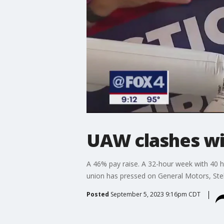
UAW clashes wi
A 46% pay raise. A 32-hour week with 40 h
union has pressed on General Motors, Stella
Posted
September 5, 2023 9:16pm CDT