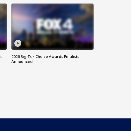
t
2026 Big Tex Choice Awards Finalists
Announced