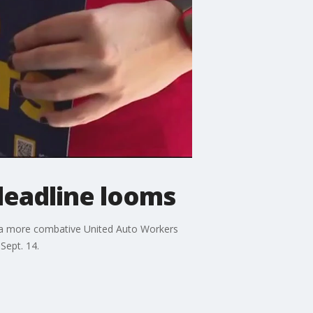
deadline looms
at a more combative United Auto Workers
Sept. 14.