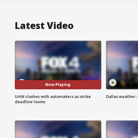
Latest Video
Now Playing
UAW clashes with automakers as strike
Dallas weather: 
deadline looms