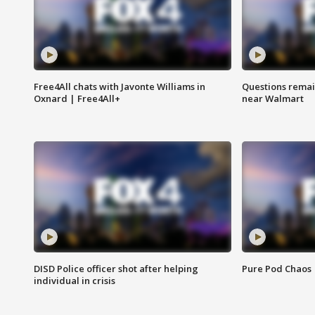
Free4All chats with Javonte Williams in
Questions remain
Oxnard | Free4All+
near Walmart
DISD Police officer shot after helping
Pure Pod Chaos
individual in crisis