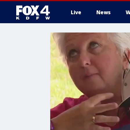
Live
News
W
More