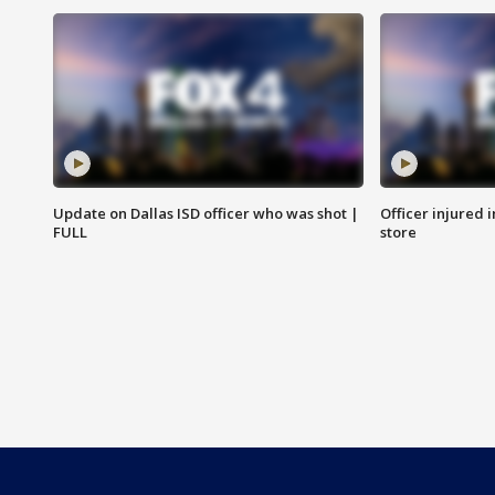
Update on Dallas ISD officer who was shot |
Officer injured 
FULL
store