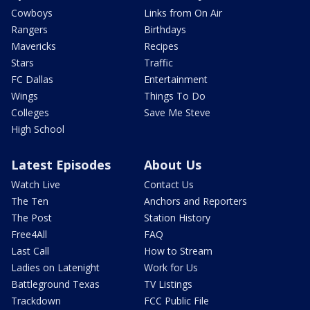
Cowboys
Links from On Air
Rangers
Birthdays
Mavericks
Recipes
Stars
Traffic
FC Dallas
Entertainment
Wings
Things To Do
Colleges
Save Me Steve
High School
Latest Episodes
About Us
Watch Live
Contact Us
The Ten
Anchors and Reporters
The Post
Station History
Free4All
FAQ
Last Call
How to Stream
Ladies on Latenight
Work for Us
Battleground Texas
TV Listings
Trackdown
FCC Public File