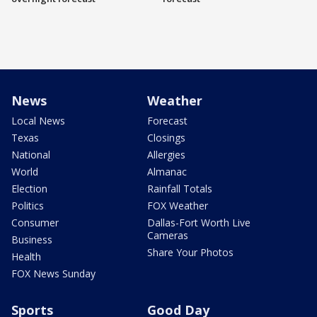
News
Weather
Local News
Forecast
Texas
Closings
National
Allergies
World
Almanac
Election
Rainfall Totals
Politics
FOX Weather
Consumer
Dallas-Fort Worth Live
Cameras
Business
Share Your Photos
Health
FOX News Sunday
Sports
Good Day