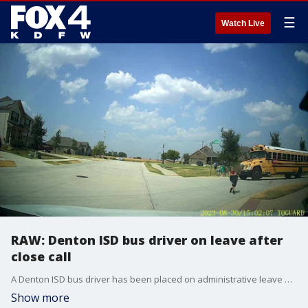
☰
Watch Live
RAW: Denton ISD bus driver on leave after
close call
A Denton ISD bus driver has been placed on administrative leave after the bus nearly hit three students. The school district says it is looking into the incident.
Show more