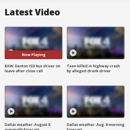
Latest Video
Now Playing
RAW: Denton ISD bus driver on
Teen killed in highway crash
leave after close call
by alleged drunk driver
Dallas weather: August 8
Dallas weather: Aug. 8 morning
overnight forecast
forecast