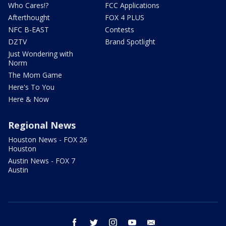
Who Cares!?
FCC Applications
Afterthought
FOX 4 PLUS
NFC B-EAST
Contests
DZTV
Brand Spotlight
Just Wondering with
Norm
The Mom Game
Here's To You
Here & Now
Regional News
Houston News - FOX 26
Houston
Austin News - FOX 7
Austin
facebook
twitter
instagram
youtube
email