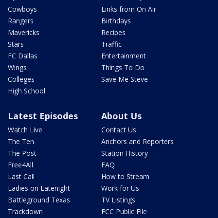
Cowboys
Links from On Air
Rangers
Birthdays
Mavericks
Recipes
Stars
Traffic
FC Dallas
Entertainment
Wings
Things To Do
Colleges
Save Me Steve
High School
Latest Episodes
About Us
Watch Live
Contact Us
The Ten
Anchors and Reporters
The Post
Station History
Free4All
FAQ
Last Call
How to Stream
Ladies on Latenight
Work for Us
Battleground Texas
TV Listings
Trackdown
FCC Public File