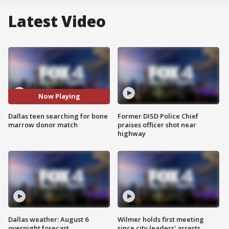
Latest Video
Now Playing
Dallas teen searching for bone
Former DISD Police Chief
marrow donor match
praises officer shot near
highway
Dallas weather: August 6
Wilmer holds first meeting
overnight forecast
since city leaders' arrests