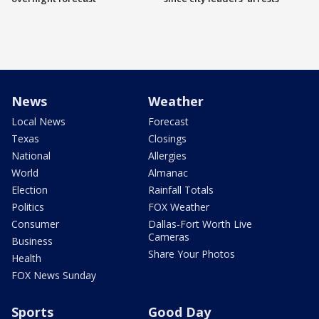
News
Weather
Local News
Forecast
Texas
Closings
National
Allergies
World
Almanac
Election
Rainfall Totals
Politics
FOX Weather
Consumer
Dallas-Fort Worth Live
Cameras
Business
Share Your Photos
Health
FOX News Sunday
Sports
Good Day