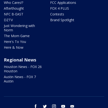
Who Cares!?
FCC Applications
Afterthought
FOX 4 PLUS
NFC B-EAST
Contests
DZTV
Brand Spotlight
Just Wondering with
Norm
The Mom Game
Here's To You
Here & Now
Regional News
Houston News - FOX 26
Houston
Austin News - FOX 7
Austin
facebook
twitter
instagram
youtube
email