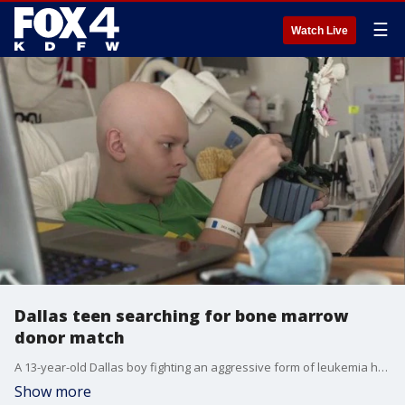
☰
Watch Live
Dallas teen searching for bone marrow
donor match
A 13-year-old Dallas boy fighting an aggressive form of leukemia hopes his story will inspire people to take part in a bone marrow donor registration drive this weekend.
Show more