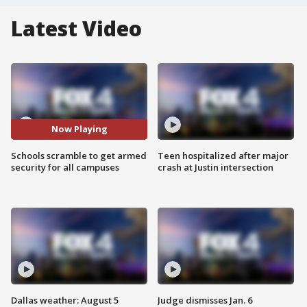
Latest Video
Now Playing
Schools scramble to get armed
Teen hospitalized after major
security for all campuses
crash at Justin intersection
Dallas weather: August 5
Judge dismisses Jan. 6