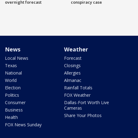
overnight forecast
conspiracy case
News
Weather
Local News
Forecast
Texas
Closings
National
Allergies
World
Almanac
Election
Rainfall Totals
Politics
FOX Weather
Consumer
Dallas-Fort Worth Live
Cameras
Business
Share Your Photos
Health
FOX News Sunday