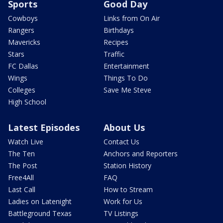
Sports
Good Day
Cowboys
Links from On Air
Rangers
Birthdays
Mavericks
Recipes
Stars
Traffic
FC Dallas
Entertainment
Wings
Things To Do
Colleges
Save Me Steve
High School
Latest Episodes
About Us
Watch Live
Contact Us
The Ten
Anchors and Reporters
The Post
Station History
Free4All
FAQ
Last Call
How to Stream
Ladies on Latenight
Work for Us
Battleground Texas
TV Listings