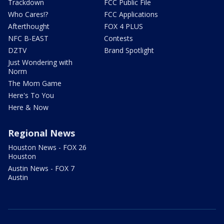
Trackdown
FCC Public File
Who Cares!?
FCC Applications
Afterthought
FOX 4 PLUS
NFC B-EAST
Contests
DZTV
Brand Spotlight
Just Wondering with
Norm
The Mom Game
Here's To You
Here & Now
Regional News
Houston News - FOX 26
Houston
Austin News - FOX 7
Austin