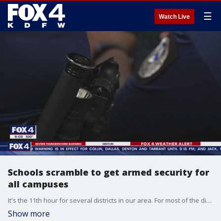
☰
Watch Live
Schools scramble to get armed security for
all campuses
It's the 11th hour for several districts in our area. For most of the districts, they have school resource officers for secondary schools, like high school and junior high. But now, elementary schools need to be covered.
Show more