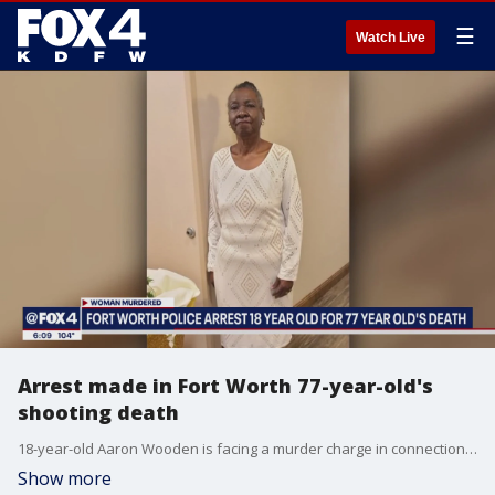
☰
Watch Live
Arrest made in Fort Worth 77-year-old's
shooting death
18-year-old Aaron Wooden is facing a murder charge in connection to the shooting.
Show more