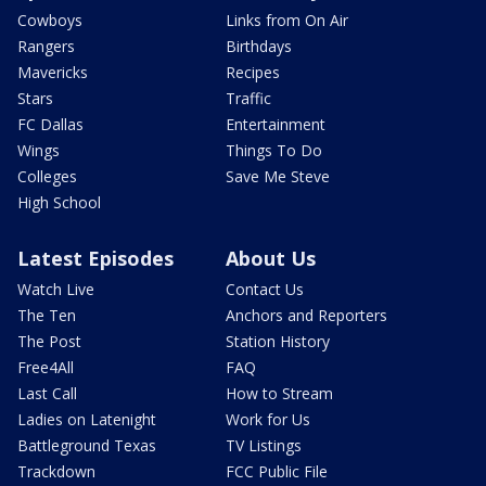
Cowboys
Links from On Air
Rangers
Birthdays
Mavericks
Recipes
Stars
Traffic
FC Dallas
Entertainment
Wings
Things To Do
Colleges
Save Me Steve
High School
Latest Episodes
About Us
Watch Live
Contact Us
The Ten
Anchors and Reporters
The Post
Station History
Free4All
FAQ
Last Call
How to Stream
Ladies on Latenight
Work for Us
Battleground Texas
TV Listings
Trackdown
FCC Public File