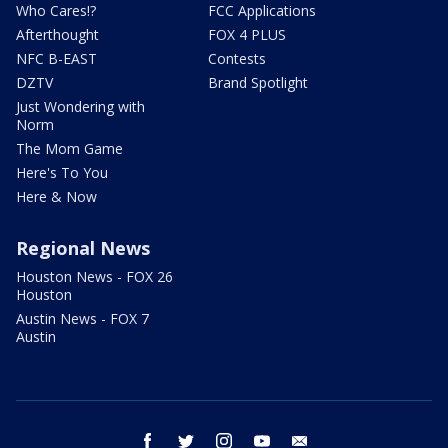
Who Cares!?
FCC Applications
Afterthought
FOX 4 PLUS
NFC B-EAST
Contests
DZTV
Brand Spotlight
Just Wondering with
Norm
The Mom Game
Here's To You
Here & Now
Regional News
Houston News - FOX 26
Houston
Austin News - FOX 7
Austin
facebook
twitter
instagram
youtube
email