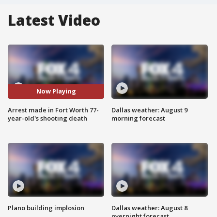
Latest Video
Now Playing
Arrest made in Fort Worth 77-
Dallas weather: August 9
year-old's shooting death
morning forecast
Plano building implosion
Dallas weather: August 8
overnight forecast