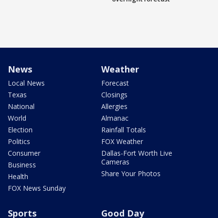
News
Weather
Local News
Forecast
Texas
Closings
National
Allergies
World
Almanac
Election
Rainfall Totals
Politics
FOX Weather
Consumer
Dallas-Fort Worth Live
Cameras
Business
Share Your Photos
Health
FOX News Sunday
Sports
Good Day