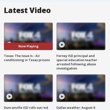
Latest Video
Now Playing
Texas: The Issue Is - Air
Forney ISD principal and
conditioning in Texas prisons
special education teacher
arrested following abuse
investigation
Duncanville ISD rolls out red
Dallas weather: August 6