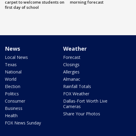
carpet to welcome students on
morning forecast
first day of school
News
Weather
Local News
Forecast
Texas
Closings
National
Allergies
World
Almanac
Election
Rainfall Totals
Politics
FOX Weather
Consumer
Dallas-Fort Worth Live
Cameras
Business
Share Your Photos
Health
FOX News Sunday