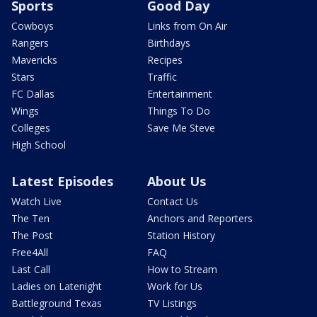
Sports
Good Day
Cowboys
Links from On Air
Rangers
Birthdays
Mavericks
Recipes
Stars
Traffic
FC Dallas
Entertainment
Wings
Things To Do
Colleges
Save Me Steve
High School
Latest Episodes
About Us
Watch Live
Contact Us
The Ten
Anchors and Reporters
The Post
Station History
Free4All
FAQ
Last Call
How to Stream
Ladies on Latenight
Work for Us
Battleground Texas
TV Listings