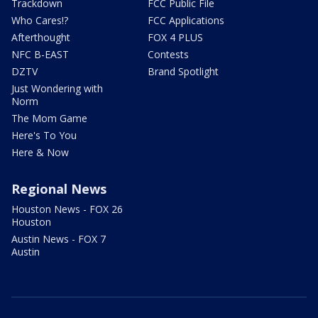
Trackdown
FCC Public File
Who Cares!?
FCC Applications
Afterthought
FOX 4 PLUS
NFC B-EAST
Contests
DZTV
Brand Spotlight
Just Wondering with
Norm
The Mom Game
Here's To You
Here & Now
Regional News
Houston News - FOX 26
Houston
Austin News - FOX 7
Austin