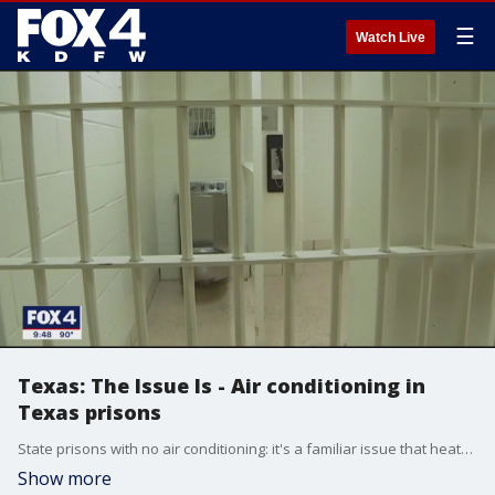
☰
Watch Live
Texas: The Issue Is - Air conditioning in
Texas prisons
State prisons with no air conditioning: it's a familiar issue that heats up every summer. But this year, with the current heat wave, the debate has gotten even hotter.
Show more