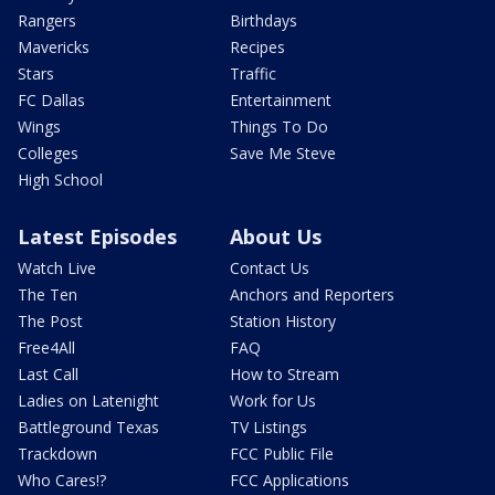
Rangers
Birthdays
Mavericks
Recipes
Stars
Traffic
FC Dallas
Entertainment
Wings
Things To Do
Colleges
Save Me Steve
High School
Latest Episodes
About Us
Watch Live
Contact Us
The Ten
Anchors and Reporters
The Post
Station History
Free4All
FAQ
Last Call
How to Stream
Ladies on Latenight
Work for Us
Battleground Texas
TV Listings
Trackdown
FCC Public File
Who Cares!?
FCC Applications