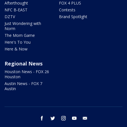
Afterthought
FOX 4 PLUS
NFC B-EAST
Contests
DZTV
Brand Spotlight
Just Wondering with
Norm
The Mom Game
Here's To You
Here & Now
Regional News
Houston News - FOX 26
Houston
Austin News - FOX 7
Austin
facebook
twitter
instagram
youtube
email