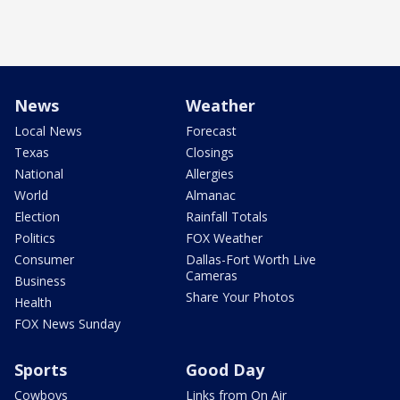
News
Weather
Local News
Forecast
Texas
Closings
National
Allergies
World
Almanac
Election
Rainfall Totals
Politics
FOX Weather
Consumer
Dallas-Fort Worth Live
Cameras
Business
Share Your Photos
Health
FOX News Sunday
Sports
Good Day
Cowboys
Links from On Air