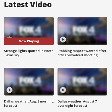
Latest Video
Now Playing
Strange lights spotted in North
Stabbing suspect wanted after
Texas sky
officer-involved shooting
Dallas weather: Aug. 8 morning
Dallas weather: August 7
forecast
overnight forecast