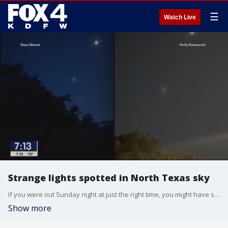
☰
Watch Live
Strange lights spotted in North Texas sky
If you were out Sunday night at just the right time, you might have seen something very strange in the sky. Here's what it was.
Show more