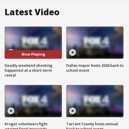
Latest Video
Now Playing
Deadly weekend shooting
Dallas mayor hosts 2026 back to
happened at a short-term
school event
rental
Kroger volunteers fight
Tarrant County hosts annual
against food insecurity
back to school event