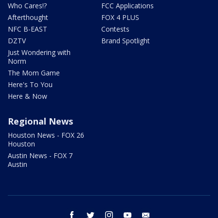
Who Cares!?
FCC Applications
Afterthought
FOX 4 PLUS
NFC B-EAST
Contests
DZTV
Brand Spotlight
Just Wondering with
Norm
The Mom Game
Here's To You
Here & Now
Regional News
Houston News - FOX 26
Houston
Austin News - FOX 7
Austin
facebook
twitter
instagram
youtube
email