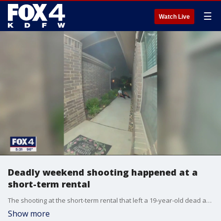
☰
Watch Live
Deadly weekend shooting happened at a
short-term rental
The shooting at the short-term rental that left a 19-year-old dead and others injured happened in a neighborhood zoned for single families. It's the kind of neighborhood where the Dallas City Council voted to ban revolving weekend rentals, but the ordinance won't be enforced until December.
Show more