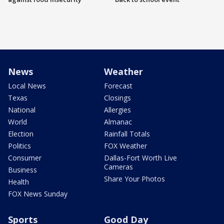
News
Weather
Local News
Forecast
Texas
Closings
National
Allergies
World
Almanac
Election
Rainfall Totals
Politics
FOX Weather
Consumer
Dallas-Fort Worth Live
Cameras
Business
Share Your Photos
Health
FOX News Sunday
Sports
Good Day