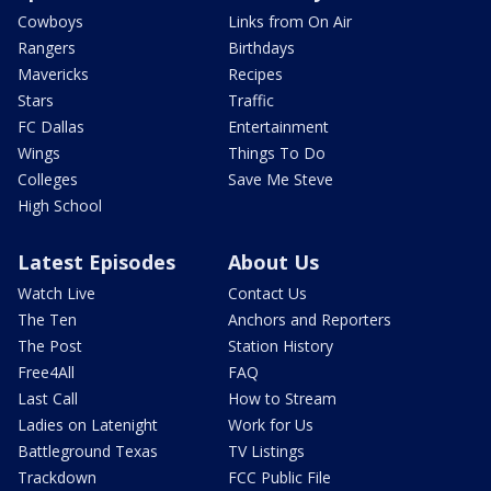
Cowboys
Links from On Air
Rangers
Birthdays
Mavericks
Recipes
Stars
Traffic
FC Dallas
Entertainment
Wings
Things To Do
Colleges
Save Me Steve
High School
Latest Episodes
About Us
Watch Live
Contact Us
The Ten
Anchors and Reporters
The Post
Station History
Free4All
FAQ
Last Call
How to Stream
Ladies on Latenight
Work for Us
Battleground Texas
TV Listings
Trackdown
FCC Public File