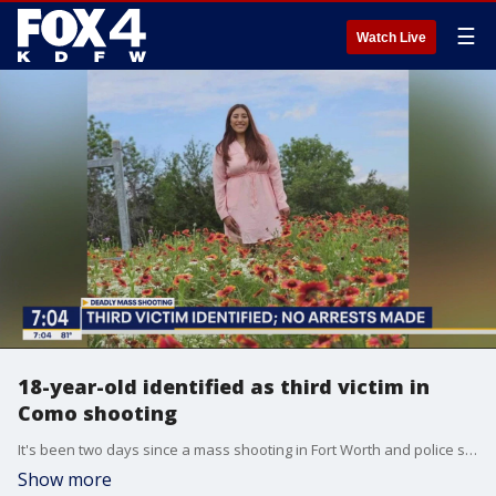
☰
Watch Live
18-year-old identified as third victim in
Como shooting
It's been two days since a mass shooting in Fort Worth and police still have not made any arrests. But, more details about the three victims are being released. FOX 4's Dan Godwin gives an update.
Show more