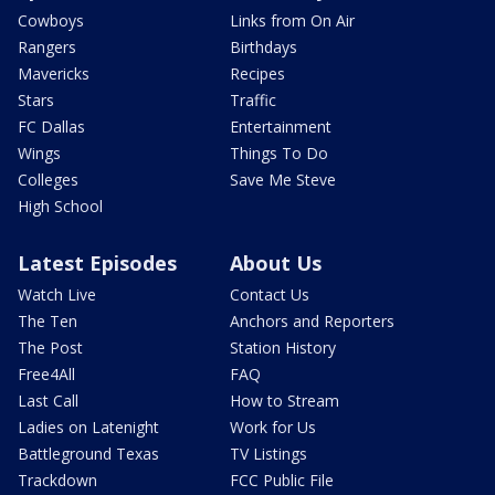
Cowboys
Links from On Air
Rangers
Birthdays
Mavericks
Recipes
Stars
Traffic
FC Dallas
Entertainment
Wings
Things To Do
Colleges
Save Me Steve
High School
Latest Episodes
About Us
Watch Live
Contact Us
The Ten
Anchors and Reporters
The Post
Station History
Free4All
FAQ
Last Call
How to Stream
Ladies on Latenight
Work for Us
Battleground Texas
TV Listings
Trackdown
FCC Public File