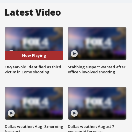
Latest Video
Now Playing
18-year-old identified as third
Stabbing suspect wanted after
victim in Como shooting
officer-involved shooting
Dallas weather: Aug. 8 morning
Dallas weather: August 7
forecast
overnight forecast