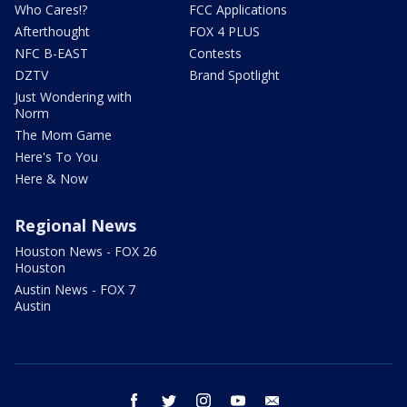
Who Cares!?
FCC Applications
Afterthought
FOX 4 PLUS
NFC B-EAST
Contests
DZTV
Brand Spotlight
Just Wondering with
Norm
The Mom Game
Here's To You
Here & Now
Regional News
Houston News - FOX 26
Houston
Austin News - FOX 7
Austin
facebook
twitter
instagram
youtube
email