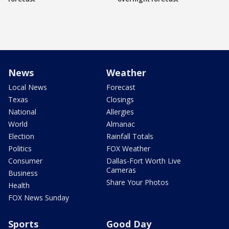
News
Weather
Local News
Forecast
Texas
Closings
National
Allergies
World
Almanac
Election
Rainfall Totals
Politics
FOX Weather
Consumer
Dallas-Fort Worth Live
Cameras
Business
Share Your Photos
Health
FOX News Sunday
Sports
Good Day