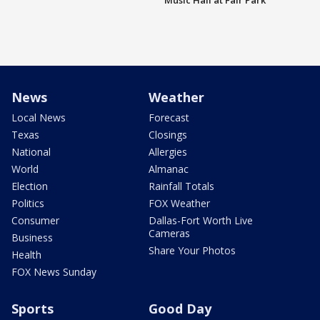
Music Hall at Fair Park
News
Weather
Local News
Forecast
Texas
Closings
National
Allergies
World
Almanac
Election
Rainfall Totals
Politics
FOX Weather
Consumer
Dallas-Fort Worth Live
Cameras
Business
Share Your Photos
Health
FOX News Sunday
Sports
Good Day