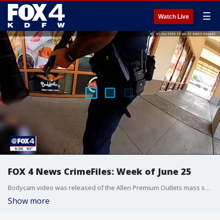
☰
Watch Live
FOX 4 News CrimeFiles: Week of June 25
Bodycam video was released of the Allen Premium Outlets mass shooting, Dallas police unveiled a plan to stop repeat violent offenders, a man was arrested after his wife's body was found in Lewisville Lake, police search for the person who fatally shot a 7-Eleven clerk, and a woman opened fire at a nursing home while looking for her ex.
Show more