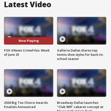
Latest Video
Now Playing
FOX 4 News CrimeFiles: Week
Galleria Dallas shares top
of June 25
tennis shoe styles for back-to-
school season
2026 Big Tex Choice Awards
Broadway Dallas launches
Finalists Announced
"Club 909" cabaret concept at