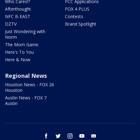
Who Cares!?
FCC Applications
Afterthought
FOX 4 PLUS
NFC B-EAST
Contests
DZTV
Brand Spotlight
Just Wondering with
Norm
The Mom Game
Here's To You
Here & Now
Regional News
Houston News - FOX 26
Houston
Austin News - FOX 7
Austin
facebook
twitter
instagram
youtube
email