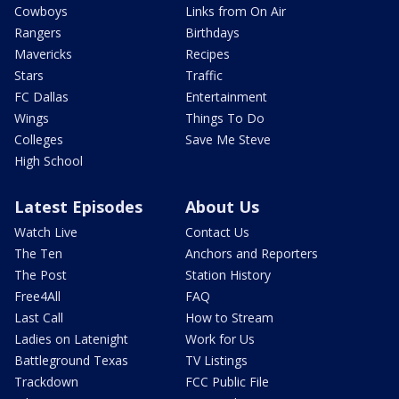
Cowboys
Links from On Air
Rangers
Birthdays
Mavericks
Recipes
Stars
Traffic
FC Dallas
Entertainment
Wings
Things To Do
Colleges
Save Me Steve
High School
Latest Episodes
About Us
Watch Live
Contact Us
The Ten
Anchors and Reporters
The Post
Station History
Free4All
FAQ
Last Call
How to Stream
Ladies on Latenight
Work for Us
Battleground Texas
TV Listings
Trackdown
FCC Public File