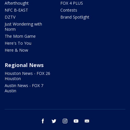
Afterthought
FOX 4 PLUS
NFC B-EAST
Contests
DZTV
Brand Spotlight
Just Wondering with
Norm
The Mom Game
Here's To You
Here & Now
Regional News
Houston News - FOX 26
Houston
Austin News - FOX 7
Austin
facebook
twitter
instagram
youtube
email