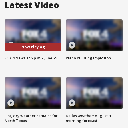
Latest Video
Now Playing
FOX 4 News at 5 p.m. - June 29
Plano building implosion
Hot, dry weather remains for
Dallas weather: August 9
North Texas
morning forecast