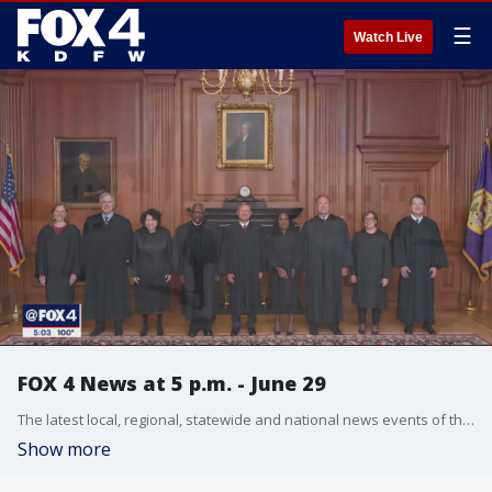
☰
Watch Live
FOX 4 News at 5 p.m. - June 29
The latest local, regional, statewide and national news events of the day are reported by the FOX 4 Evening News Team along with weather and traffic reports.
Show more