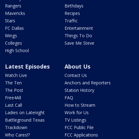
Rangers
Birthdays
Mavericks
Recipes
Stars
Traffic
FC Dallas
Entertainment
Wings
Things To Do
Colleges
Save Me Steve
High School
Latest Episodes
About Us
Watch Live
Contact Us
The Ten
Anchors and Reporters
The Post
Station History
Free4All
FAQ
Last Call
How to Stream
Ladies on Latenight
Work for Us
Battleground Texas
TV Listings
Trackdown
FCC Public File
Who Cares!?
FCC Applications