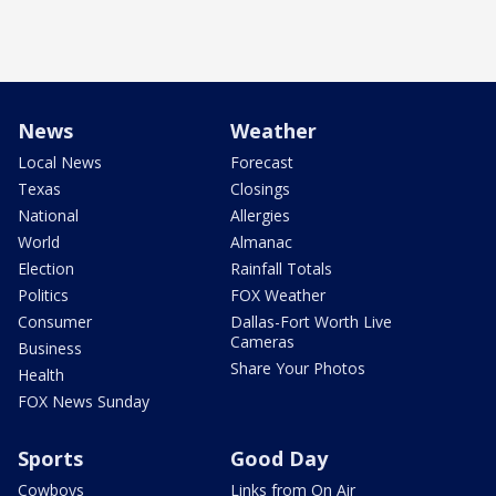
News
Weather
Local News
Forecast
Texas
Closings
National
Allergies
World
Almanac
Election
Rainfall Totals
Politics
FOX Weather
Consumer
Dallas-Fort Worth Live
Cameras
Business
Share Your Photos
Health
FOX News Sunday
Sports
Good Day
Cowboys
Links from On Air