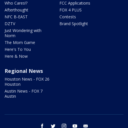
Who Cares!?
FCC Applications
Afterthought
FOX 4 PLUS
NFC B-EAST
Contests
DZTV
Brand Spotlight
Just Wondering with
Norm
The Mom Game
Here's To You
Here & Now
Regional News
Houston News - FOX 26
Houston
Austin News - FOX 7
Austin
facebook
twitter
instagram
youtube
email