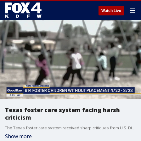
☰
Watch Live
Texas foster care system facing harsh
criticism
The Texas foster care system received sharp critiques from U.S. District Judge Janis Jack on Tuesday. She's the same judge who first ruled back in 2015 that Texas violated the constitutional rights of foster children. Two key concerns in this latest hearing surround the monitoring of facilities. Texas Tribune reporter Sneha Dey has the latest.
Show more