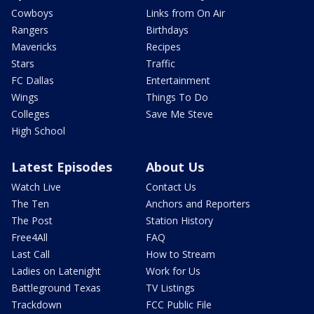
Cowboys
Links from On Air
Rangers
Birthdays
Mavericks
Recipes
Stars
Traffic
FC Dallas
Entertainment
Wings
Things To Do
Colleges
Save Me Steve
High School
Latest Episodes
About Us
Watch Live
Contact Us
The Ten
Anchors and Reporters
The Post
Station History
Free4All
FAQ
Last Call
How to Stream
Ladies on Latenight
Work for Us
Battleground Texas
TV Listings
Trackdown
FCC Public File