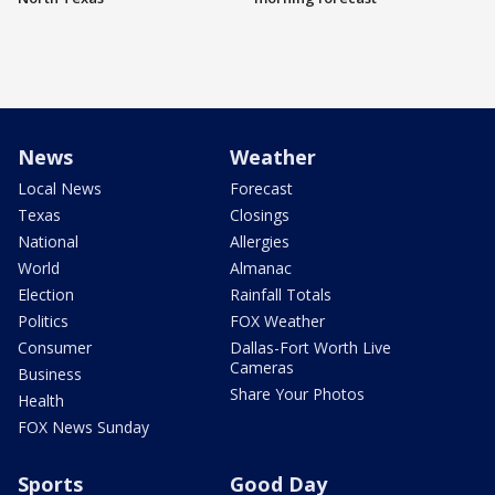
News
Weather
Local News
Forecast
Texas
Closings
National
Allergies
World
Almanac
Election
Rainfall Totals
Politics
FOX Weather
Consumer
Dallas-Fort Worth Live
Cameras
Business
Share Your Photos
Health
FOX News Sunday
Sports
Good Day