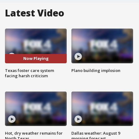
Latest Video
Now Playing
Texas foster care system
Plano building implosion
facing harsh criticism
Hot, dry weather remains for
Dallas weather: August 9
North Texas
morning forecast