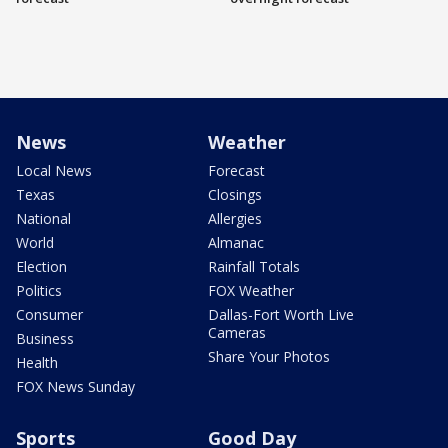
News
Weather
Local News
Forecast
Texas
Closings
National
Allergies
World
Almanac
Election
Rainfall Totals
Politics
FOX Weather
Consumer
Dallas-Fort Worth Live
Cameras
Business
Share Your Photos
Health
FOX News Sunday
Sports
Good Day