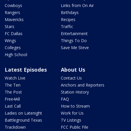
Cowboys
Links from On Air
Rangers
Birthdays
Mavericks
Recipes
Stars
Traffic
FC Dallas
Entertainment
Wings
Things To Do
Colleges
Save Me Steve
High School
Latest Episodes
About Us
Watch Live
Contact Us
The Ten
Anchors and Reporters
The Post
Station History
Free4All
FAQ
Last Call
How to Stream
Ladies on Latenight
Work for Us
Battleground Texas
TV Listings
Trackdown
FCC Public File