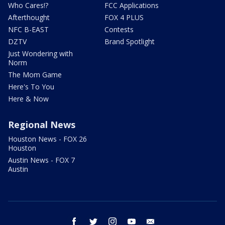
Who Cares!?
FCC Applications
Afterthought
FOX 4 PLUS
NFC B-EAST
Contests
DZTV
Brand Spotlight
Just Wondering with
Norm
The Mom Game
Here's To You
Here & Now
Regional News
Houston News - FOX 26
Houston
Austin News - FOX 7
Austin
facebook
twitter
instagram
youtube
email