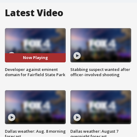
Latest Video
Now Playing
Developer against eminent
Stabbing suspect wanted after
domain for Fairfield State Park
officer-involved shooting
Dallas weather: Aug. 8 morning
Dallas weather: August 7
forecast
overnight forecast