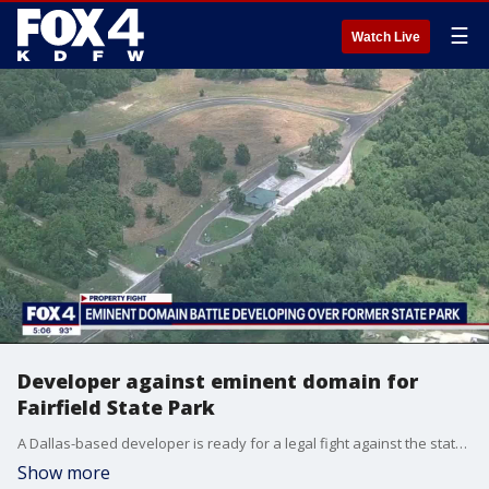
☰
Watch Live
Developer against eminent domain for
Fairfield State Park
A Dallas-based developer is ready for a legal fight against the state after they announced plans to seize thousands of acres at Fairfield Lake State Park from the developer through eminent domain.
Show more