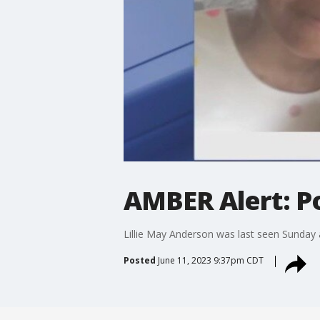
AMBER Alert: Po
Lillie May Anderson was last seen Sunday a
Posted
June 11, 2023 9:37pm CDT