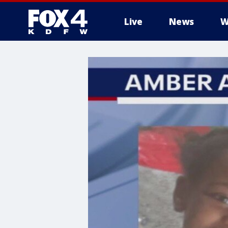
Live
News
W
More