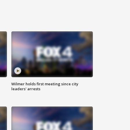
Wilmer holds first meeting since city
leaders' arrests