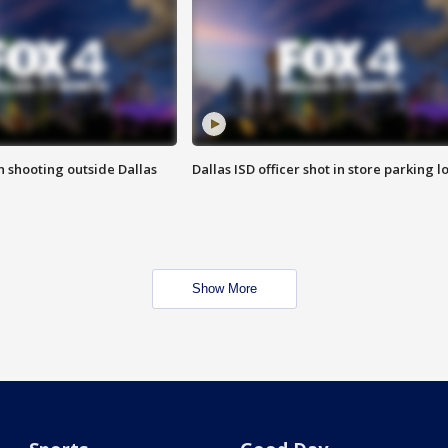
in shooting outside Dallas
Dallas ISD officer shot in store parking lo
Show More