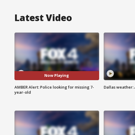
Latest Video
Now Playing
AMBER Alert: Police looking for missing 7-
Dallas weather: 
year-old