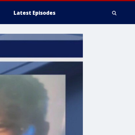
Latest Episodes