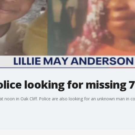
lice looking for missing 7
t noon in Oak Cliff. Police are also looking for an unknown man in c