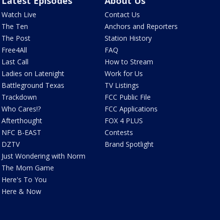
Latest Episodes
About Us
Watch Live
Contact Us
The Ten
Anchors and Reporters
The Post
Station History
Free4All
FAQ
Last Call
How to Stream
Ladies on Latenight
Work for Us
Battleground Texas
TV Listings
Trackdown
FCC Public File
Who Cares!?
FCC Applications
Afterthought
FOX 4 PLUS
NFC B-EAST
Contests
DZTV
Brand Spotlight
Just Wondering with Norm
The Mom Game
Here's To You
Here & Now