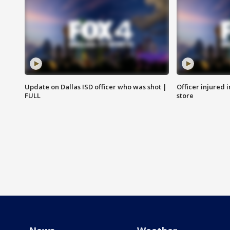
Update on Dallas ISD officer who was shot |
Officer injured 
FULL
store