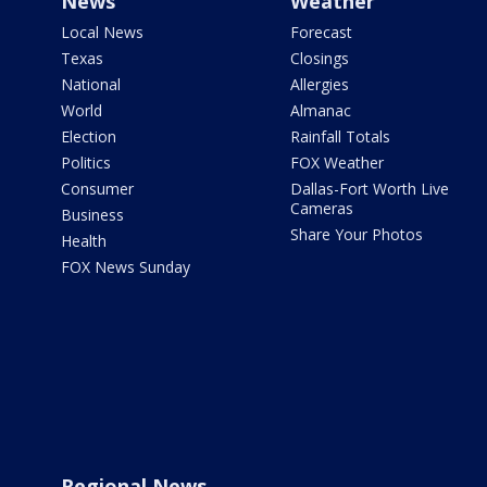
News
Weather
Local News
Forecast
Texas
Closings
National
Allergies
World
Almanac
Election
Rainfall Totals
Politics
FOX Weather
Consumer
Dallas-Fort Worth Live
Cameras
Business
Share Your Photos
Health
FOX News Sunday
Regional News