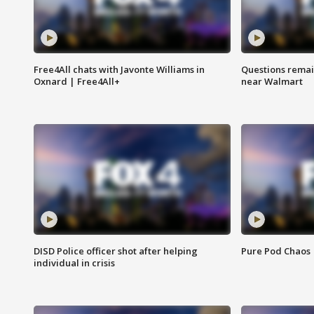
Free4All chats with Javonte Williams in
Questions remain
Oxnard | Free4All+
near Walmart
DISD Police officer shot after helping
Pure Pod Chaos
individual in crisis