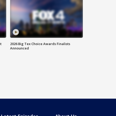
t
2026 Big Tex Choice Awards Finalists
Announced