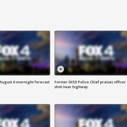
August 6 overnight forecast
Former DISD Police Chief praises officer
shot near highway