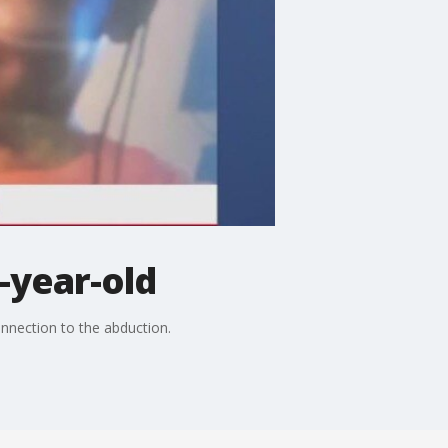
-year-old
onnection to the abduction.