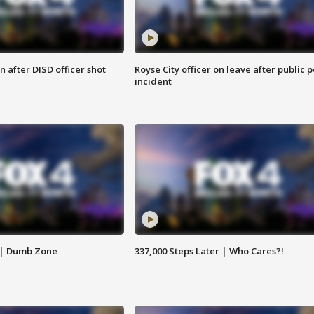
 after DISD officer shot
Royse City officer on leave after public p
incident
 | Dumb Zone
337,000 Steps Later | Who Cares?!