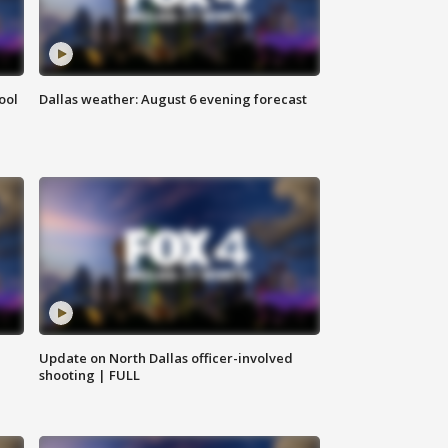
ool
Dallas weather: August 6 evening forecast
Update on North Dallas officer-involved
shooting | FULL