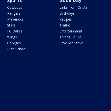
Sports
Good Day
Cowboys
Links from On Air
Rangers
Birthdays
Mavericks
Recipes
Stars
Traffic
FC Dallas
Entertainment
Wings
Things To Do
Colleges
Save Me Steve
High School