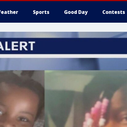
eather
Sports
Good Day
Contests