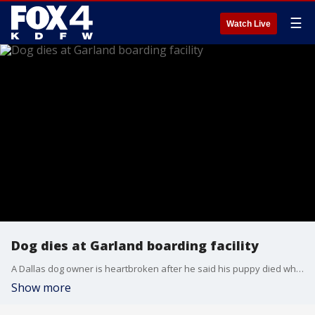
☰
Watch Live
Dog dies at Garland boarding facility
A Dallas dog owner is heartbroken after he said his puppy died while under the care of a professional trainer.
Show more