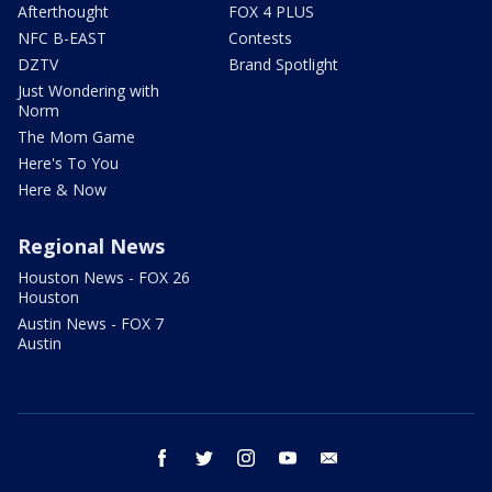
Afterthought
FOX 4 PLUS
NFC B-EAST
Contests
DZTV
Brand Spotlight
Just Wondering with
Norm
The Mom Game
Here's To You
Here & Now
Regional News
Houston News - FOX 26
Houston
Austin News - FOX 7
Austin
facebook
twitter
instagram
youtube
email