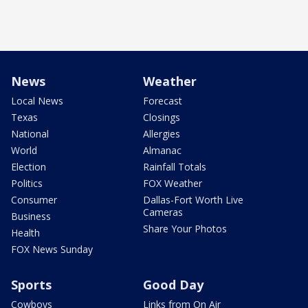
News
Weather
Local News
Forecast
Texas
Closings
National
Allergies
World
Almanac
Election
Rainfall Totals
Politics
FOX Weather
Consumer
Dallas-Fort Worth Live
Cameras
Business
Share Your Photos
Health
FOX News Sunday
Sports
Good Day
Cowboys
Links from On Air