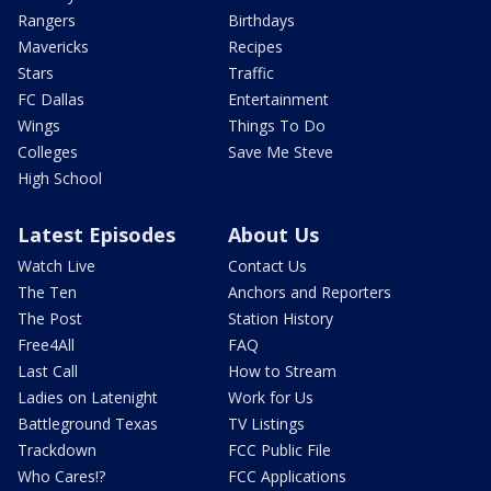
Rangers
Birthdays
Mavericks
Recipes
Stars
Traffic
FC Dallas
Entertainment
Wings
Things To Do
Colleges
Save Me Steve
High School
Latest Episodes
About Us
Watch Live
Contact Us
The Ten
Anchors and Reporters
The Post
Station History
Free4All
FAQ
Last Call
How to Stream
Ladies on Latenight
Work for Us
Battleground Texas
TV Listings
Trackdown
FCC Public File
Who Cares!?
FCC Applications