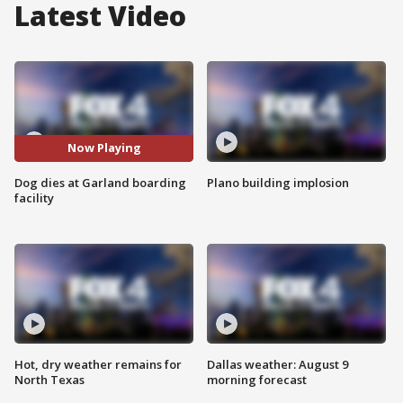
Latest Video
Now Playing
Dog dies at Garland boarding
Plano building implosion
facility
Hot, dry weather remains for
Dallas weather: August 9
North Texas
morning forecast