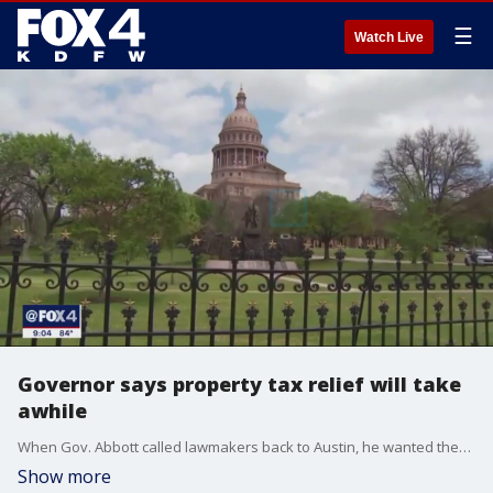
☰
Watch Live
Governor says property tax relief will take
awhile
When Gov. Abbott called lawmakers back to Austin, he wanted them to pass a bill on property tax relief. On Friday, the governor acknowledged that an agreement may be tough to come by.
Show more