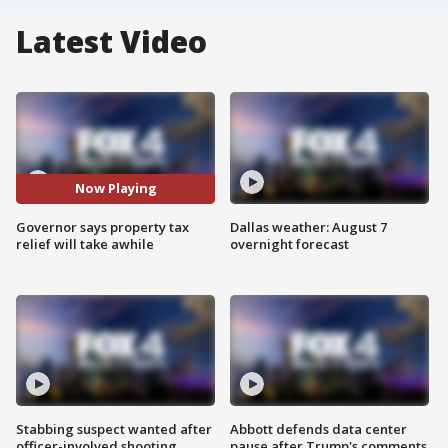
Latest Video
Now Playing
Governor says property tax
Dallas weather: August 7
relief will take awhile
overnight forecast
Stabbing suspect wanted after
Abbott defends data center
officer-involved shooting
pause after Trump's comments