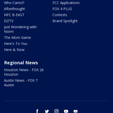
Who Cares!?
FCC Applications
Afterthought
FOX 4 PLUS
NFC B-EAST
Contests
DZTV
Brand Spotlight
Just Wondering with
Norm
The Mom Game
Here's To You
Here & Now
Regional News
Houston News - FOX 26
Houston
Austin News - FOX 7
Austin
facebook
twitter
instagram
youtube
email