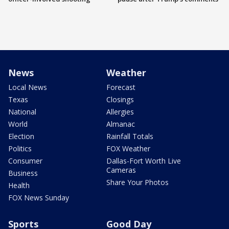
News
Weather
Local News
Forecast
Texas
Closings
National
Allergies
World
Almanac
Election
Rainfall Totals
Politics
FOX Weather
Consumer
Dallas-Fort Worth Live
Cameras
Business
Share Your Photos
Health
FOX News Sunday
Sports
Good Day