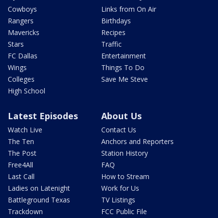
Cowboys
Links from On Air
Rangers
Birthdays
Mavericks
Recipes
Stars
Traffic
FC Dallas
Entertainment
Wings
Things To Do
Colleges
Save Me Steve
High School
Latest Episodes
About Us
Watch Live
Contact Us
The Ten
Anchors and Reporters
The Post
Station History
Free4All
FAQ
Last Call
How to Stream
Ladies on Latenight
Work for Us
Battleground Texas
TV Listings
Trackdown
FCC Public File