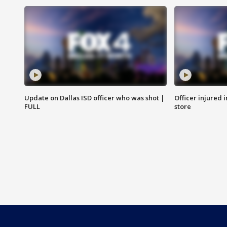
Update on Dallas ISD officer who was shot |
Officer injured 
FULL
store