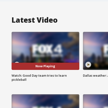
Latest Video
Now Playing
Watch: Good Day team tries to learn
Dallas weather: 
pickleball