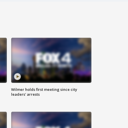
Wilmer holds first meeting since city
leaders' arrests