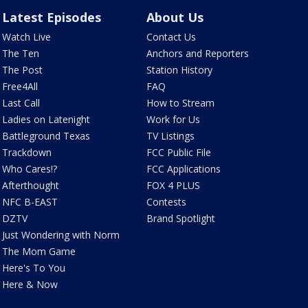
Latest Episodes
About Us
Watch Live
Contact Us
The Ten
Anchors and Reporters
The Post
Station History
Free4All
FAQ
Last Call
How to Stream
Ladies on Latenight
Work for Us
Battleground Texas
TV Listings
Trackdown
FCC Public File
Who Cares!?
FCC Applications
Afterthought
FOX 4 PLUS
NFC B-EAST
Contests
DZTV
Brand Spotlight
Just Wondering with Norm
The Mom Game
Here's To You
Here & Now