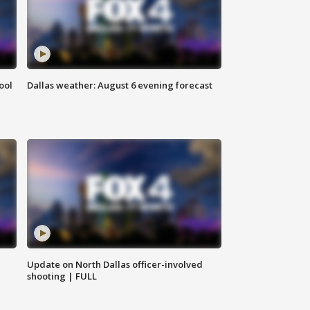
ool
Dallas weather: August 6 evening forecast
Update on North Dallas officer-involved
shooting | FULL