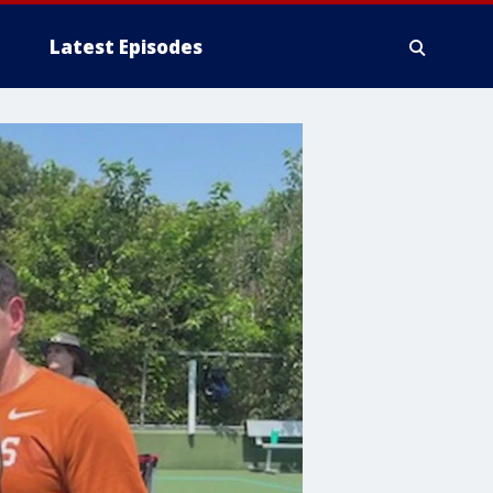
Latest Episodes