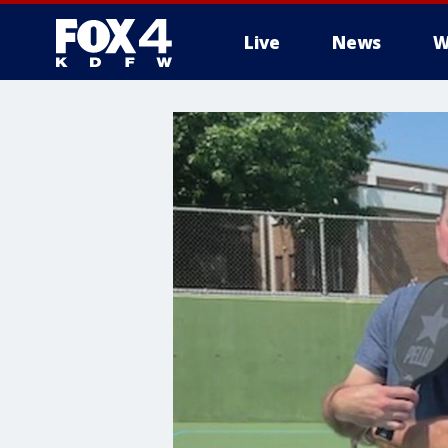
Live
News
W
More