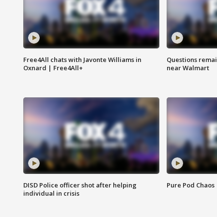
Free4All chats with Javonte Williams in
Questions remain
Oxnard | Free4All+
near Walmart
DISD Police officer shot after helping
Pure Pod Chaos
individual in crisis