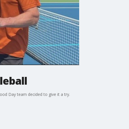
leball
ood Day team decided to give it a try.