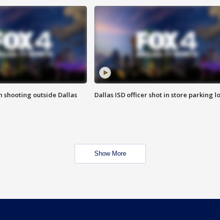
in shooting outside Dallas
Dallas ISD officer shot in store parking lo
Show More