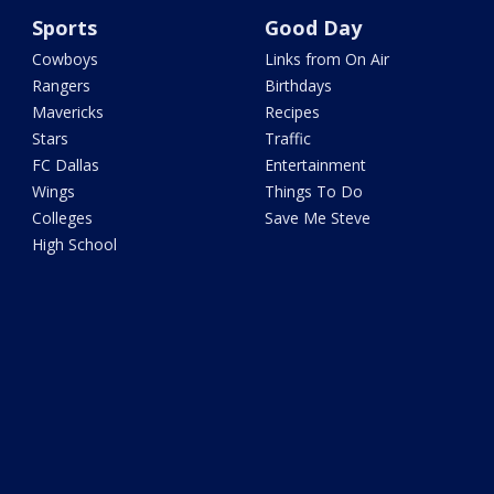
Sports
Good Day
Cowboys
Links from On Air
Rangers
Birthdays
Mavericks
Recipes
Stars
Traffic
FC Dallas
Entertainment
Wings
Things To Do
Colleges
Save Me Steve
High School