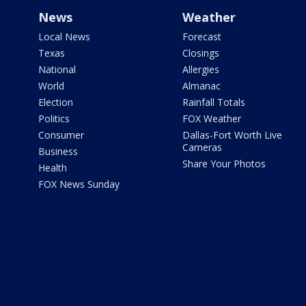
News
Weather
Local News
Forecast
Texas
Closings
National
Allergies
World
Almanac
Election
Rainfall Totals
Politics
FOX Weather
Consumer
Dallas-Fort Worth Live
Cameras
Business
Share Your Photos
Health
FOX News Sunday