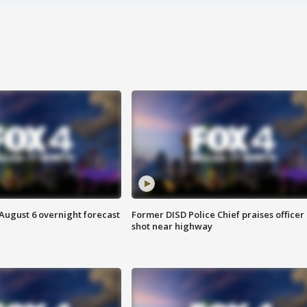
August 6 overnight forecast
Former DISD Police Chief praises officer
shot near highway