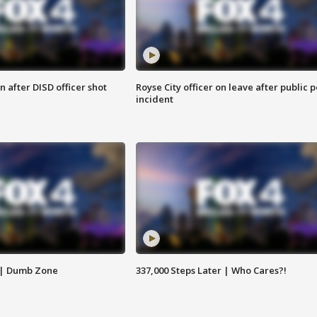
 after DISD officer shot
Royse City officer on leave after public p
incident
 | Dumb Zone
337,000 Steps Later | Who Cares?!