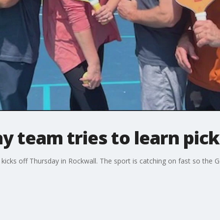
 team tries to learn pick
kicks off Thursday in Rockwall. The sport is catching on fast so the G