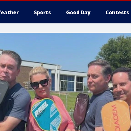
eather
Sports
Good Day
Contests