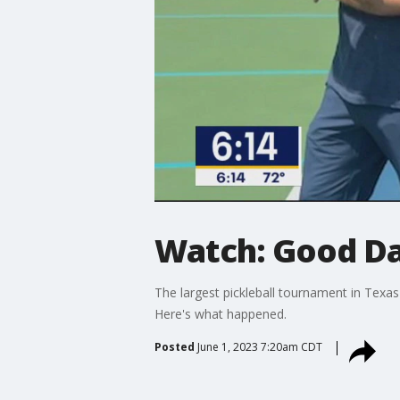
Watch: Good Day
The largest pickleball tournament in Texas 
Here's what happened.
Posted
June 1, 2023 7:20am CDT