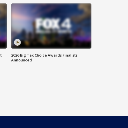
t
2026 Big Tex Choice Awards Finalists
Announced