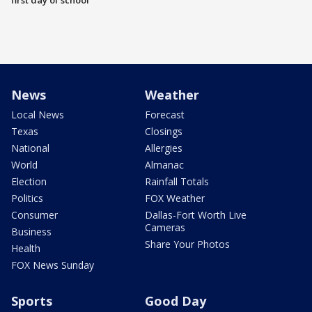
first day of school
News
Weather
Local News
Forecast
Texas
Closings
National
Allergies
World
Almanac
Election
Rainfall Totals
Politics
FOX Weather
Consumer
Dallas-Fort Worth Live
Cameras
Business
Share Your Photos
Health
FOX News Sunday
Sports
Good Day