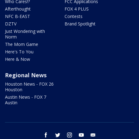
Who Cares!?
FCC Applications
Afterthought
FOX 4 PLUS
NFC B-EAST
Contests
DZTV
Brand Spotlight
Just Wondering with
Norm
The Mom Game
Here's To You
Here & Now
Regional News
Houston News - FOX 26
Houston
Austin News - FOX 7
Austin
facebook
twitter
instagram
youtube
email