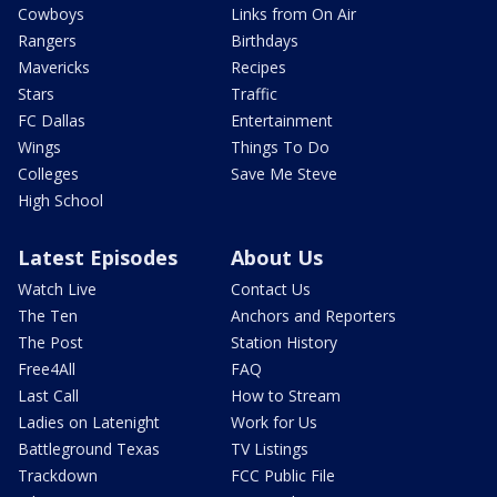
Cowboys
Links from On Air
Rangers
Birthdays
Mavericks
Recipes
Stars
Traffic
FC Dallas
Entertainment
Wings
Things To Do
Colleges
Save Me Steve
High School
Latest Episodes
About Us
Watch Live
Contact Us
The Ten
Anchors and Reporters
The Post
Station History
Free4All
FAQ
Last Call
How to Stream
Ladies on Latenight
Work for Us
Battleground Texas
TV Listings
Trackdown
FCC Public File