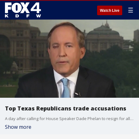
☰
Watch Live
Top Texas Republicans trade accusations
A day after calling for House Speaker Dade Phelan to resign for allegedly drinking on the job, Texas Attorney General Ken Paxton is defending those claims. Phelan's camp argued that Paxton is using the video as a way to distract from a public hearing on an investigation into the attorney general on Wednesday.
Show more