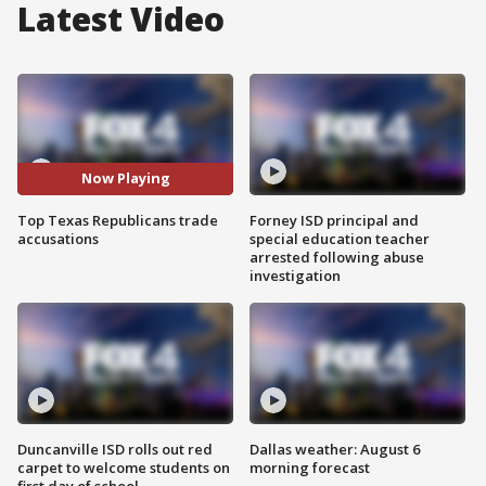
Latest Video
Now Playing
Top Texas Republicans trade
Forney ISD principal and
accusations
special education teacher
arrested following abuse
investigation
Duncanville ISD rolls out red
Dallas weather: August 6
carpet to welcome students on
morning forecast